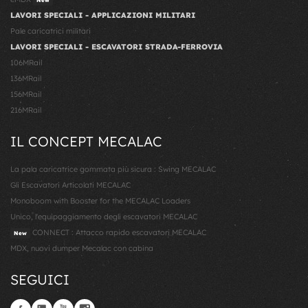
LAVORI SPECIALI - APPLICAZIONI MILITARI
Pale caricatrici militari
LAVORI SPECIALI - ESCAVATORI STRADA-FERROVIA
106MRail
136MRail
156MRail
216MRail
IL CONCEPT MECALAC
La pala caricatrice gommata più sicura : Swing MECALAC
Gli Escavatori Articolati MECALAC
Monoboom with Booster for the MECALAC Loaders
Unico, l'equipaggiamento degli escavatori MECALAC
CONNECT : Attacco rapido escavatori MECALAC
New
MDX, nuovi dumper Mecalac con cabina
SEGUICI