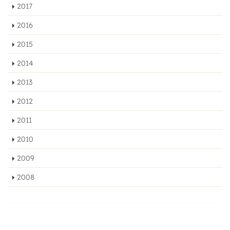
2017
2016
2015
2014
2013
2012
2011
2010
2009
2008