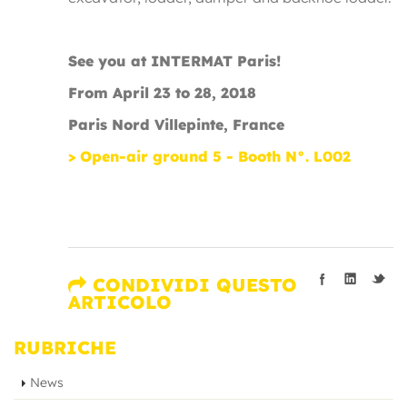
See you at INTERMAT Paris!
From April 23 to 28, 2018
Paris Nord Villepinte, France
> Open-air ground 5 - Booth N°. L002
CONDIVIDI QUESTO
ARTICOLO
RUBRICHE
News