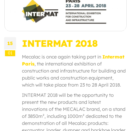
INTERMAT 2018
15
01
Mecalac is once again taking part in
Intermat
Paris
, the international exhibition of
construction and infrastructure for building and
public works and construction equipment,
which will take place from 23 to 28 April 2018.
INTERMAT 2018 will be the opportunity to
present the new products and latest
innovations of the MECALAC brand, on a stand
of 3850m², including 1000m² dedicated to the
demonstration of all Mecalac products:
excavator, loader, dumper and backhoe loader.