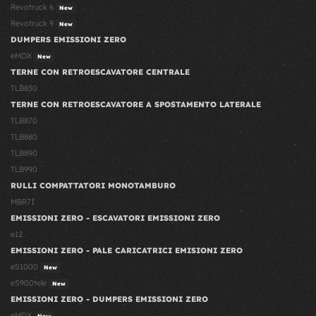
Revotruck 6
New
Revotruck 9
New
DUMPERS EMISSIONI ZERO
eMDX
New
TERNE CON RETROESCAVATORE CENTRALE
TLB830
TERNE CON RETROESCAVATORE A SPOSTAMENTO LATERALE
TLB870
TLB880
TLB890
TLB990
RULLI COMPATTATORI MONOTAMBURO
MBR71
EMISSIONI ZERO - ESCAVATORI EMISSIONI ZERO
e12
EMISSIONI ZERO - PALE CARICATRICI EMISIONI ZERO
eS1000
New
eS900tele
New
EMISSIONI ZERO - DUMPERS EMISSIONI ZERO
eMDX
New