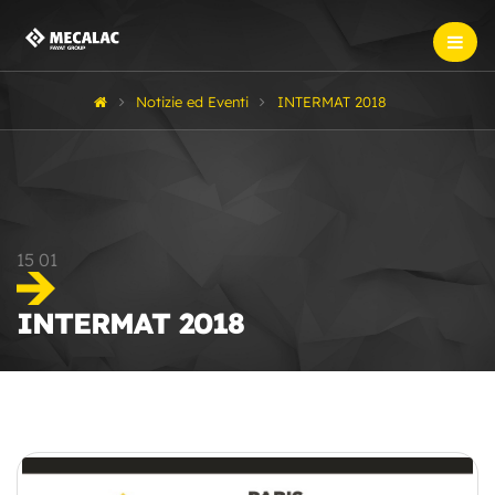
Notizie ed Eventi
INTERMAT 2018
15
01
INTERMAT 2018