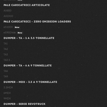
PALE CARICATRICI ARTICOLATE
AX850
AX1000
PALE CARICATRICI - ZERO EMISSION LOADERS
eS1000
New
eS900tele
New
DUMPER - TA - 1 A 3.5 TONNELLATE
TA1
TA2
TA3
TA3.5
DUMPER - TA - 6 A 9 TONNELLATE
TA6
TA9
DUMPER - MDX - 3.5 A 9 TONNELLATE
3.5MDX
6MDX
9MDX
DUMPER - SERIE REVOTRUCK