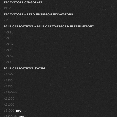
ESCAVATORI CINGOLATI
15MC
ESCAVATORI - ZERO EMISSION EXCAVATORS
e12
PALE CARICATRICI - PALE CARITATRICI MULTIFUNZIONI
MCL2
MCL4
MCL4+
MCL6
MCL6+
MCL8
PALE CARICATRICI SWING
AS600
AS750
AS850
AS900tele
AS1000
AS1600
eS1000
New
eS900tele
New