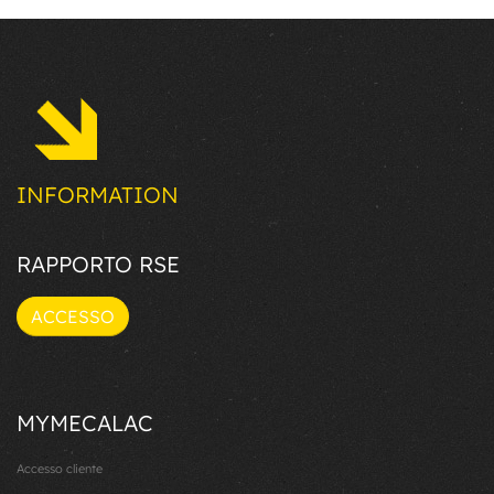
INFORMATION
RAPPORTO RSE
ACCESSO
MYMECALAC
Accesso cliente