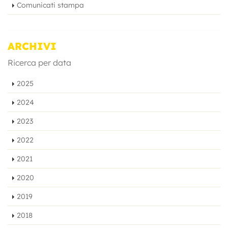
Comunicati stampa
ARCHIVI
Ricerca per data
2025
2024
2023
2022
2021
2020
2019
2018