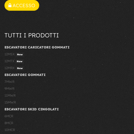
ACCESSO
TUTTI I PRODOTTI
ESCAVATORI CARICATORI GOMMATI
12MSX
New
12MTX
New
12MRX
New
ESCAVATORI GOMMATI
7MWR
9MWR
11MWR
15MWR
ESCAVATORI SKID CINGOLATI
6MCR
8MCR
10MCR