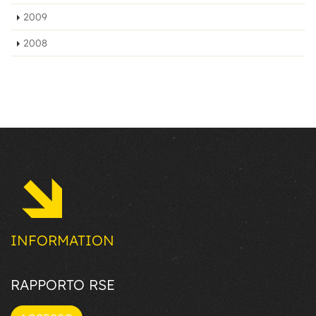
2009
2008
INFORMATION
RAPPORTO RSE