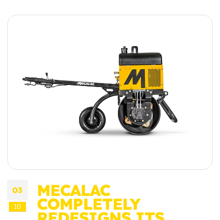
MECALAC
03
COMPLETELY
10
REDESIGNS ITS