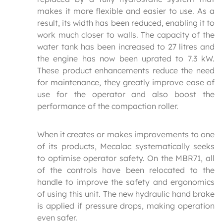
makes it more flexible and easier to use. As a
result, its width has been reduced, enabling it to
work much closer to walls. The capacity of the
water tank has been increased to 27 litres and
the engine has now been uprated to 7.3 kW.
These product enhancements reduce the need
for maintenance, they greatly improve ease of
use for the operator and also boost the
performance of the compaction roller.
When it creates or makes improvements to one
of its products, Mecalac systematically seeks
to optimise operator safety. On the MBR71, all
of the controls have been relocated to the
handle to improve the safety and ergonomics
of using this unit. The new hydraulic hand brake
is applied if pressure drops, making operation
even safer.