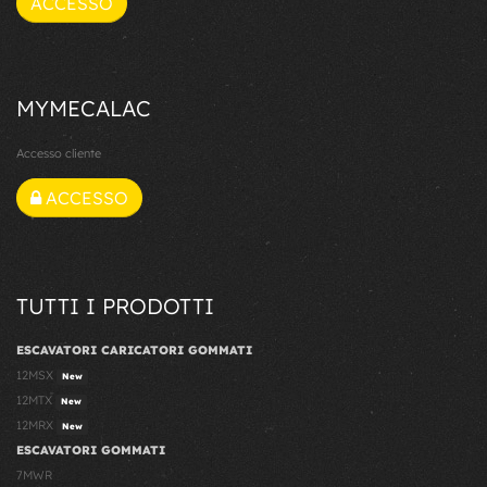
ACCESSO
MYMECALAC
Accesso cliente
ACCESSO
TUTTI I PRODOTTI
ESCAVATORI CARICATORI GOMMATI
12MSX
New
12MTX
New
12MRX
New
ESCAVATORI GOMMATI
7MWR