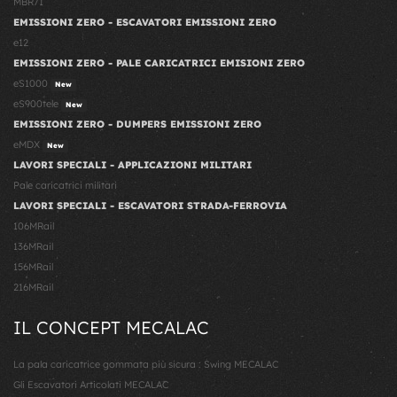
MBR71
EMISSIONI ZERO - ESCAVATORI EMISSIONI ZERO
e12
EMISSIONI ZERO - PALE CARICATRICI EMISIONI ZERO
eS1000
New
eS900tele
New
EMISSIONI ZERO - DUMPERS EMISSIONI ZERO
eMDX
New
LAVORI SPECIALI - APPLICAZIONI MILITARI
Pale caricatrici militari
LAVORI SPECIALI - ESCAVATORI STRADA-FERROVIA
106MRail
136MRail
156MRail
216MRail
IL CONCEPT MECALAC
La pala caricatrice gommata più sicura : Swing MECALAC
Gli Escavatori Articolati MECALAC