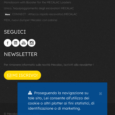
Monoboom with Booster for the MECALAC Loaders
Unico, l'equipaggiamento degli escavatori MECALAC
CONNECT : Attacco rapido escavatori MECALAC
New
MDX, nuovi dumper Mecalac con cabina
SEGUICI
NEWSLETTER
Per rimanere informato sulle novità Mecalac, iscriviti alla newsletter !
MI ISCRIVO!
×
Proseguendo la navigazione su
tale sito, Lei consente all’utilizzo dei
cookie o altri plotter ai fini statistici, di
identificazione o di marketing.
© Mecalac Copyright 2026 - -