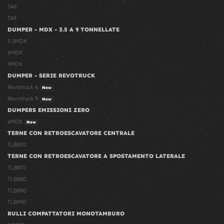
TA6
TA9
DUMPER - MDX - 3.5 A 9 TONNELLATE
3.5MDX
6MDX
9MDX
DUMPER - SERIE REVOTRUCK
Revotruck 6
New
Revotruck 9
New
DUMPERS EMISSIONI ZERO
eMDX
New
TERNE CON RETROESCAVATORE CENTRALE
TLB830
TERNE CON RETROESCAVATORE A SPOSTAMENTO LATERALE
TLB870
TLB880
TLB890
TLB990
RULLI COMPATTATORI MONOTAMBURO