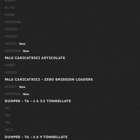
AS600
AS750
AS850
AS900tele
AS1000
AS1600
eS1000
New
eS900tele
New
PALE CARICATRICI ARTICOLATE
AX850
AX1000
PALE CARICATRICI - ZERO EMISSION LOADERS
eS1000
New
eS900tele
New
DUMPER - TA - 1 A 3.5 TONNELLATE
TA1
TA2
TA3
TA3.5
DUMPER - TA - 6 A 9 TONNELLATE