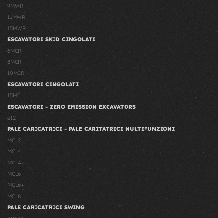
9MWR
11MWR
15MWR
ESCAVATORI SKID CINGOLATI
6MCR
8MCR
10MCR
ESCAVATORI CINGOLATI
15MC
ESCAVATORI - ZERO EMISSION EXCAVATORS
e12
PALE CARICATRICI - PALE CARITATRICI MULTIFUNZIONI
MCL2
MCL4
MCL4+
MCL6
MCL6+
MCL8
PALE CARICATRICI SWING