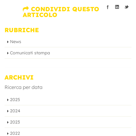
CONDIVIDI QUESTO
ARTICOLO
RUBRICHE
News
Comunicati stampa
ARCHIVI
Ricerca per data
2025
2024
2023
2022