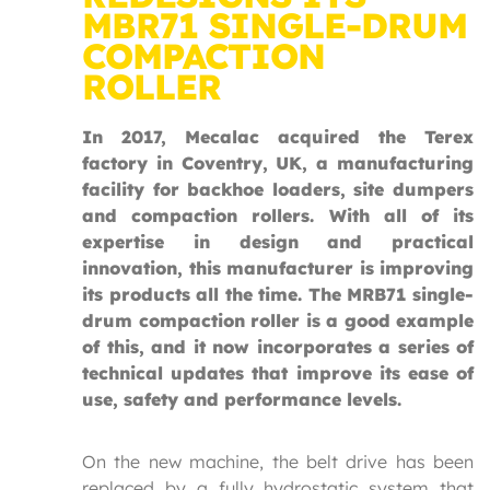
MBR71 SINGLE-DRUM
COMPACTION
ROLLER
In 2017, Mecalac acquired the Terex
factory in Coventry, UK, a manufacturing
facility for backhoe loaders, site dumpers
and compaction rollers. With all of its
expertise in design and practical
innovation, this manufacturer is improving
its products all the time. The MRB71 single-
drum compaction roller is a good example
of this, and it now incorporates a series of
technical updates that improve its ease of
use, safety and performance levels.
On the new machine, the belt drive has been
replaced by a fully hydrostatic system that