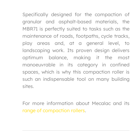
Specifically designed for the compaction of
granular and asphalt-based materials, the
MBR71 is perfectly suited to tasks such as the
maintenance of roads, footpaths, cycle tracks,
play areas and, at a general level, to
landscaping work. Its proven design delivers
optimum balance, making it the most
manoeuvrable in its category in confined
spaces, which is why this compaction roller is
such an indispensable tool on many building
sites.
For more information about Mecalac and its
range of compaction rollers
.