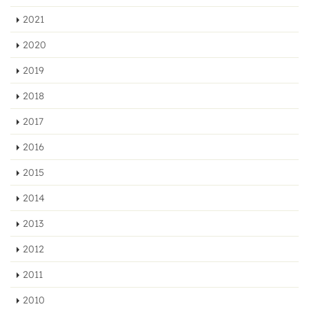
2021
2020
2019
2018
2017
2016
2015
2014
2013
2012
2011
2010