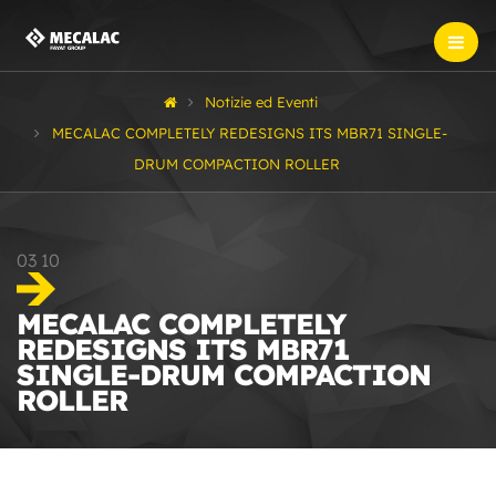
Notizie ed Eventi
MECALAC COMPLETELY REDESIGNS ITS MBR71 SINGLE-
DRUM COMPACTION ROLLER
03
10
MECALAC COMPLETELY
REDESIGNS ITS MBR71
SINGLE-DRUM COMPACTION
ROLLER