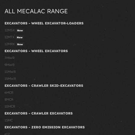
ALL MECALAC RANGE
EXCAVATORS - WHEEL EXCAVATOR-LOADERS
12MSX
New
12MTX
New
12MRX
New
EXCAVATORS - WHEEL EXCAVATORS
7MWR
9MWR
11MWR
15MWR
EXCAVATORS - CRAWLER SKID-EXCAVATORS
6MCR
8MCR
10MCR
EXCAVATORS - CRAWLER EXCAVATORS
15MC
EXCAVATORS - ZERO EMISSION EXCAVATORS
e12