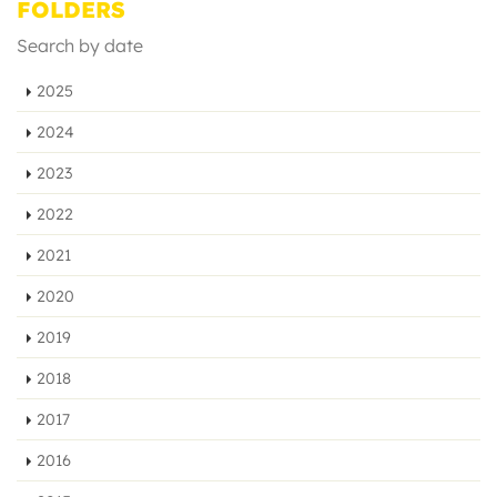
FOLDERS
Search by date
2025
2024
2023
2022
2021
2020
2019
2018
2017
2016