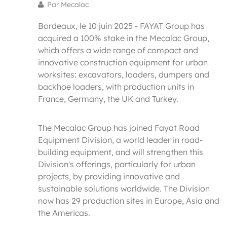
Par Mecalac
Bordeaux, le 10 juin 2025 - FAYAT Group has
acquired a 100% stake in the Mecalac Group,
which offers a wide range of compact and
innovative construction equipment for urban
worksites: excavators, loaders, dumpers and
backhoe loaders, with production units in
France, Germany, the UK and Turkey.
The Mecalac Group has joined Fayat Road
Equipment Division, a world leader in road-
building equipment, and will strengthen this
Division's offerings, particularly for urban
projects, by providing innovative and
sustainable solutions worldwide. The Division
now has 29 production sites in Europe, Asia and
the Americas.