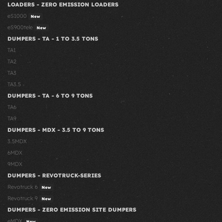
LOADERS - ZERO EMISSION LOADERS
eS1000
New
eS900tele
New
DUMPERS - TA - 1 TO 3.5 TONS
TA1
TA2
TA3
TA3.5
DUMPERS - TA - 6 TO 9 TONS
TA6
TA9
DUMPERS - MDX - 3.5 TO 9 TONS
3.5MDX
6MDX
9MDX
DUMPERS - REVOTRUCK-SERIES
Revotruck 6
New
Revotruck 9
New
DUMPERS - ZERO EMISSION SITE DUMPERS
eMDX
New