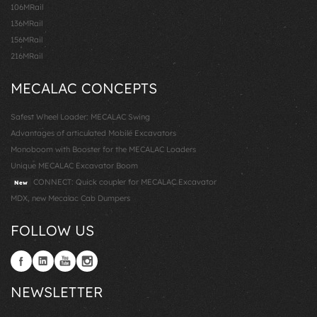
106MRail
136MRail
156MRail
216MRail
MECALAC CONCEPTS
Safest Wheel Loader: MECALAC Swing
Advantages of articulated Mobile Excavators
Monoboom with Booster for the MECALAC Loaders
Unique MECALAC Excavator Boom
CONNECT: Quick coupler for MECALAC Excavator
New
MDX, new Mecalac Cab Dumpers
FOLLOW US
NEWSLETTER