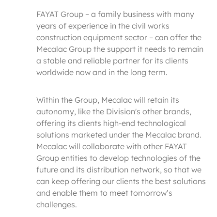
FAYAT Group – a family business with many
years of experience in the civil works
construction equipment sector – can offer the
Mecalac Group the support it needs to remain
a stable and reliable partner for its clients
worldwide now and in the long term.
Within the Group, Mecalac will retain its
autonomy, like the Division's other brands,
offering its clients high-end technological
solutions marketed under the Mecalac brand.
Mecalac will collaborate with other FAYAT
Group entities to develop technologies of the
future and its distribution network, so that we
can keep offering our clients the best solutions
and enable them to meet tomorrow’s
challenges.