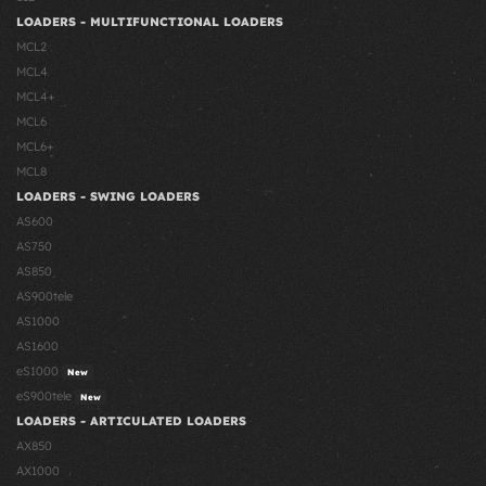
LOADERS - MULTIFUNCTIONAL LOADERS
MCL2
MCL4
MCL4+
MCL6
MCL6+
MCL8
LOADERS - SWING LOADERS
AS600
AS750
AS850
AS900tele
AS1000
AS1600
eS1000
New
eS900tele
New
LOADERS - ARTICULATED LOADERS
AX850
AX1000