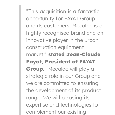
“This acquisition is a fantastic
opportunity for FAYAT Group
and its customers. Mecalac is a
highly recognised brand and an
innovative player in the urban
construction equipment
market,”
stated Jean-Claude
Fayat, President of FAYAT
Group
. “Mecalac will play a
strategic role in our Group and
we are committed to ensuring
the development of its product
range. We will be using its
expertise and technologies to
complement our existing