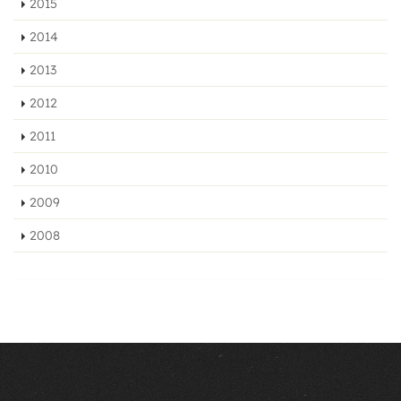
2015
2014
2013
2012
2011
2010
2009
2008