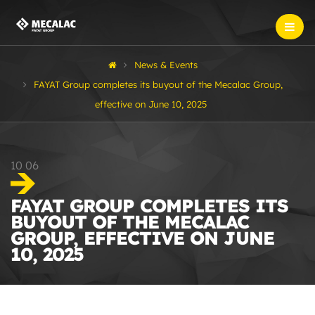
News & Events
FAYAT Group completes its buyout of the Mecalac Group,
effective on June 10, 2025
10
06
FAYAT GROUP COMPLETES ITS
BUYOUT OF THE MECALAC
GROUP, EFFECTIVE ON JUNE
10, 2025