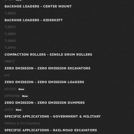
BACKHOE LOADERS - CENTER MOUNT
TLB830
BACKHOE LOADERS - SIDESHIFT
TLB870
TLB880
TLB890
TLB990
COMPACTION ROLLERS - SINGLE DRUM ROLLERS
MBR71
ZERO EMISSION - ZERO EMISSION EXCAVATORS
e12
ZERO EMISSION - ZERO EMISSION LOADERS
eS1000
New
eS900tele
New
ZERO EMISSION - ZERO EMISSION DUMPERS
eMDX
New
SPECIFIC APPLICATIONS - GOVERNMENT & MILITARY
Military & Civil Systems
SPECIFIC APPLICATIONS - RAIL-ROAD EXCAVATORS