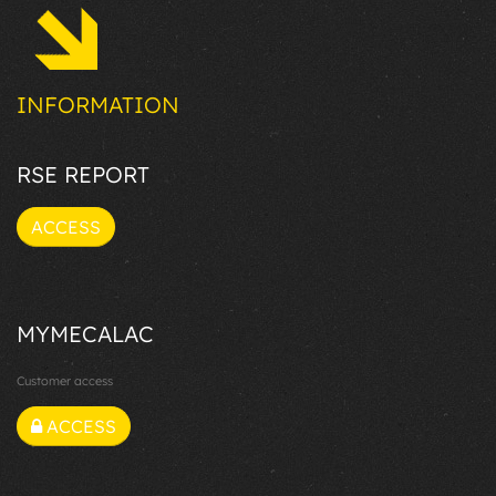
INFORMATION
RSE REPORT
ACCESS
MYMECALAC
Customer access
ACCESS