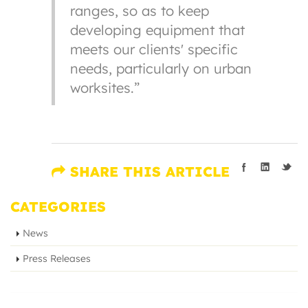
ranges, so as to keep
developing equipment that
meets our clients' specific
needs, particularly on urban
worksites.”
SHARE THIS ARTICLE
CATEGORIES
News
Press Releases