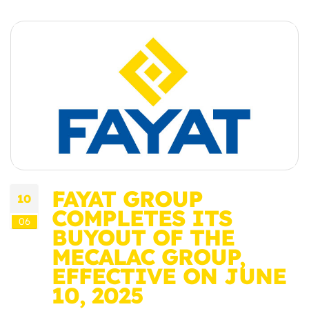
FAYAT GROUP
10
COMPLETES ITS
06
BUYOUT OF THE
MECALAC GROUP,
EFFECTIVE ON JUNE
10, 2025