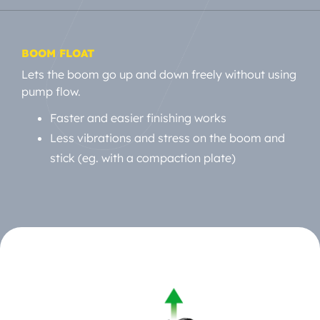
BOOM FLOAT
Lets the boom go up and down freely without using
pump flow.
Faster and easier finishing works
Less vibrations and stress on the boom and
stick (eg. with a compaction plate)