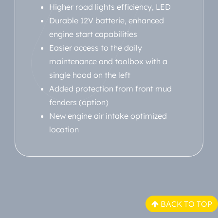
Higher road lights efficiency, LED
Durable 12V batterie, enhanced
engine start capabilities
Easier access to the daily
maintenance and toolbox with a
single hood on the left
Added protection from front mud
fenders (option)
New engine air intake optimized
location
BACK TO TOP