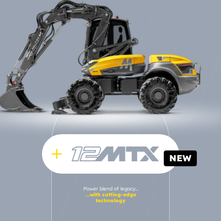
NEW
Power blend of legacy...
...with cutting-edge
technology