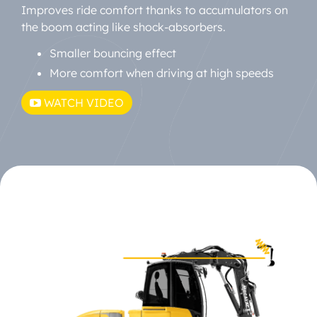
Improves ride comfort thanks to accumulators on
the boom acting like shock-absorbers.
Smaller bouncing effect
More comfort when driving at high speeds
WATCH VIDEO