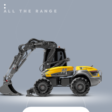
:
ALL THE RANGE