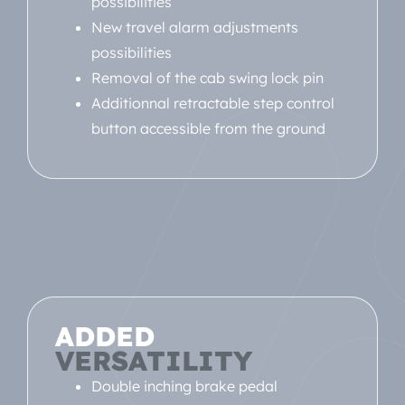
possibilities
New travel alarm adjustments
possibilities
Removal of the cab swing lock pin
Additionnal retractable step control
button accessible from the ground
ADDED
VERSATILITY
Double inching brake pedal