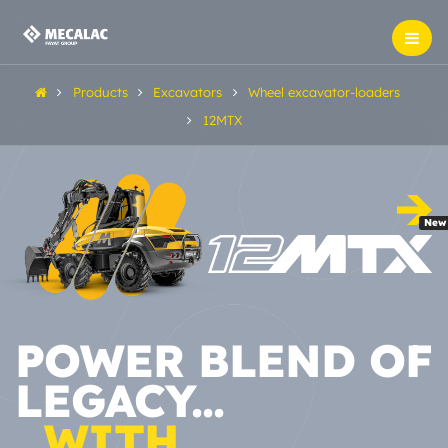
Products
Excavators
Wheel excavator-loaders
12MTX
New
POWER BLEND OF
LEGACY...
...WITH