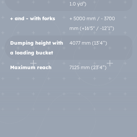
1.0 yd³)
+ and - with forks
+ 5000 mm / - 3700
mm (+16'5'' / -12’1”)
Dumping height with
4077 mm (13’4’’)
a loading bucket
Maximum reach
7125 mm (23’4”)