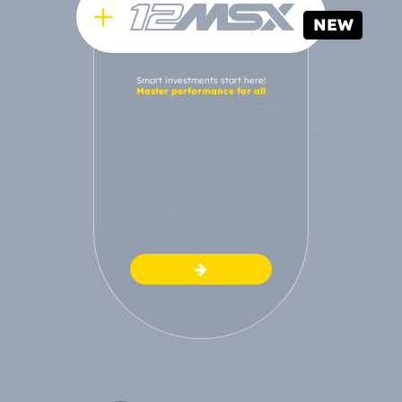
NEW
Smart investments start here!
Master performance for all