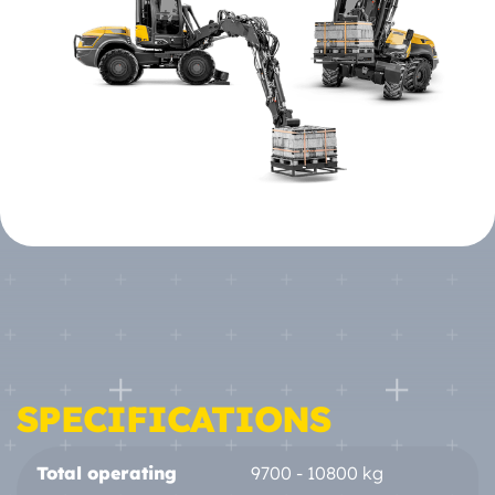
SPECIFICATIONS
Total operating
9700 - 10800 kg