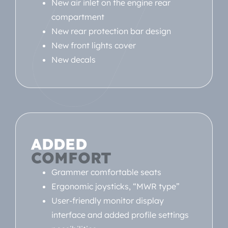
New air inlet on the engine rear
compartment
New rear protection bar design
New front lights cover
New decals
ADDED
COMFORT
Grammer comfortable seats
Ergonomic joysticks, “MWR type”
User-friendly monitor display
interface and added profile settings