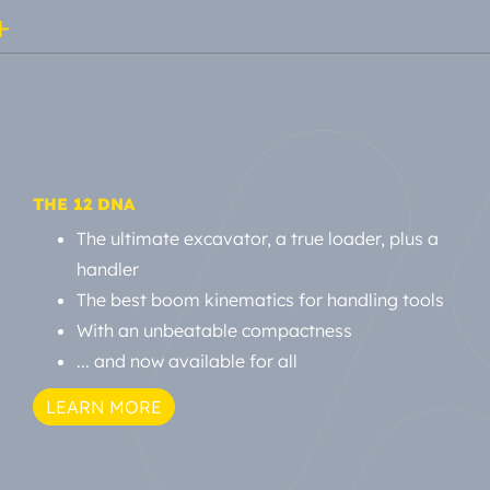
THE 12 DNA
The ultimate excavator, a true loader, plus a
handler
The best boom kinematics for handling tools
With an unbeatable compactness
... and now available for all
LEARN MORE