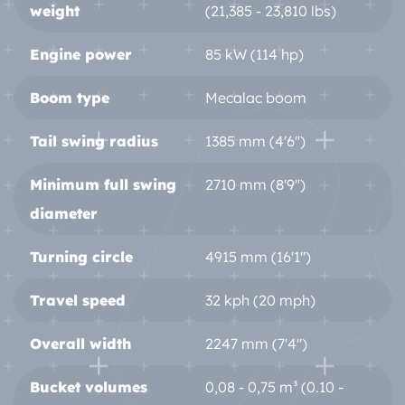
weight
(21,385 - 23,810 lbs)
Engine power
85 kW (114 hp)
Boom type
Mecalac boom
Tail swing radius
1385 mm (4'6'')
Minimum full swing
2710 mm (8'9'')
diameter
Turning circle
4915 mm (16'1'')
Travel speed
32 kph (20 mph)
Overall width
2247 mm (7'4'')
Bucket volumes
0,08 - 0,75 m³ (0.10 -