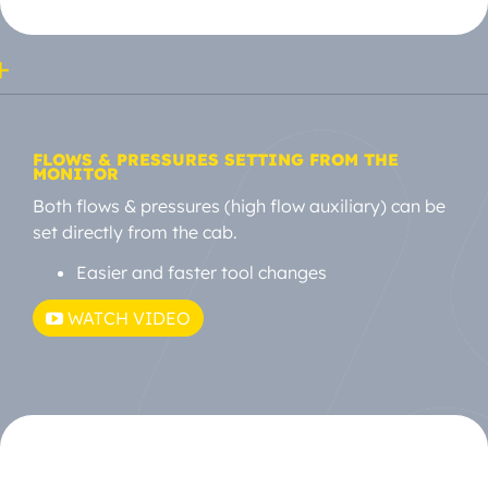
FLOWS & PRESSURES SETTING FROM THE
MONITOR
Both flows & pressures (high flow auxiliary) can be
set directly from the cab.
Easier and faster tool changes
WATCH VIDEO