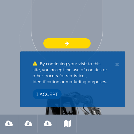
×
By continuing your visit to this
site, you accept the use of cookies or
other tracers for statistical,
identification or marketing purposes.
I ACCEPT