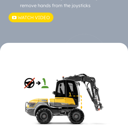
remove hands from the joysticks
WATCH VIDEO