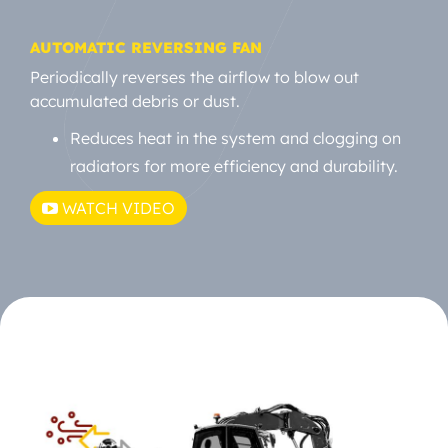
AUTOMATIC REVERSING FAN
Periodically reverses the airflow to blow out
accumulated debris or dust.
Reduces heat in the system and clogging on
radiators for more efficiency and durability.
WATCH VIDEO