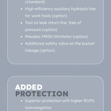
(standard)
High-efficiency auxiliary hydraulic line
for work tools (option)
Tool oil leak return line, free of
pressure (option)
Mecalac MR50 tiltrotator (option)
Additional safety valve on the bucket
linkage (option)
ADDED
PROTECTION
Superior protection with higher ROPS
homologation