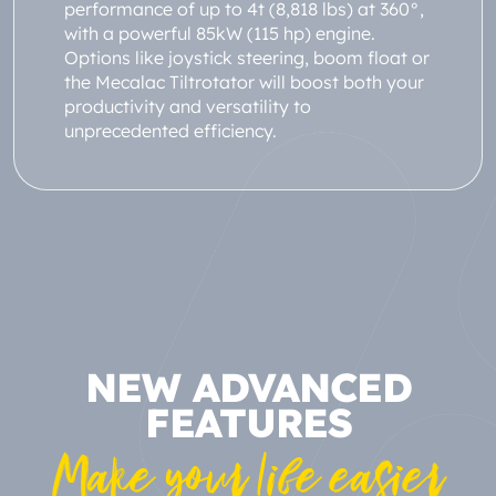
performance of up to 4t (8,818 lbs) at 360°,
with a powerful 85kW (115 hp) engine.
Options like joystick steering, boom float or
the Mecalac Tiltrotator will boost both your
productivity and versatility to
unprecedented efficiency.
NEW ADVANCED
FEATURES
Make your life easier