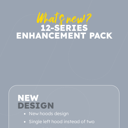
What's new?
12-SERIES
ENHANCEMENT PACK
NEW
DESIGN
New hoods design
Single left hood instead of two