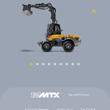
The 12MTX touch
Advanced features
What's new?
The 12 DNA