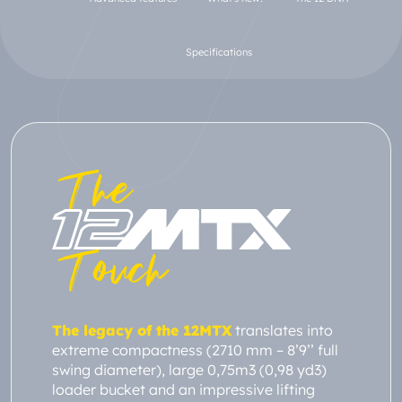
Specifications
The
Touch
The legacy of the 12MTX
translates into
extreme compactness (2710 mm – 8’9’’ full
swing diameter), large 0,75m3 (0,98 yd3)
loader bucket and an impressive lifting