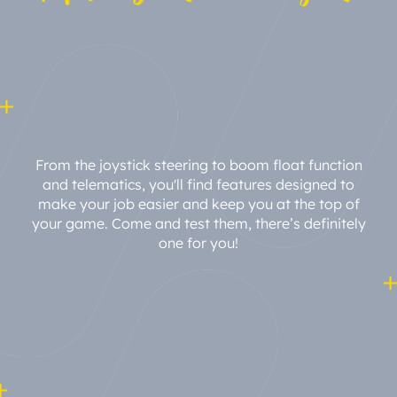
From the joystick steering to boom float function
and telematics, you'll find features designed to
make your job easier and keep you at the top of
your game. Come and test them, there’s definitely
one for you!