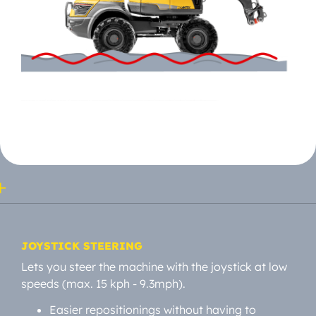
JOYSTICK STEERING
Lets you steer the machine with the joystick at low
speeds (max. 15 kph - 9.3mph).
Easier repositionings without having to