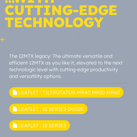
CUTTING-EDGE
TECHNOLOGY
The 12MTX legacy: The ultimate versatile and
efficient 12MTX as you like it, elevated to the next
technologic level with cutting-edge productivity
and versatility options.
LEAFLET : TILTROTATOR MR40 MR50 MR60
LEAFLET : 12 SERIES GUIDE
LEAFLET : 12 SERIES