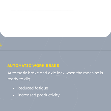
AUTOMATIC WORK BRAKE
Automatic brake and axle lock when the machine is
ready to dig.
Reduced fatigue
Increased productivity