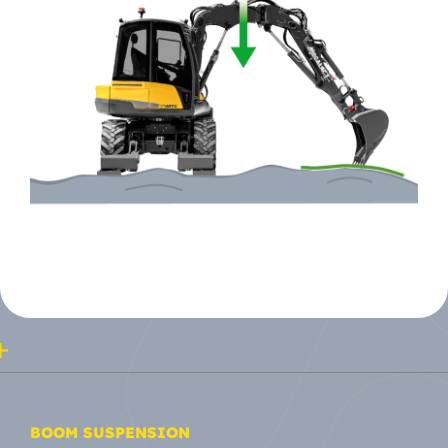
BOOM SUSPENSION