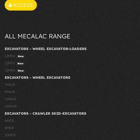
ACCESS
ALL MECALAC RANGE
EXCAVATORS - WHEEL EXCAVATOR-LOADERS
12MSX
New
12MTX
New
12MRX
New
EXCAVATORS - WHEEL EXCAVATORS
7MWR
9MWR
11MWR
15MWR
EXCAVATORS - CRAWLER SKID-EXCAVATORS
6MCR
8MCR
10MCR