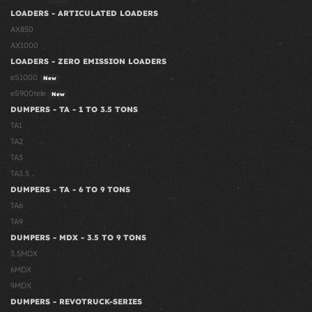
LOADERS - ARTICULATED LOADERS
AX850
AX1000
LOADERS - ZERO EMISSION LOADERS
eS1000
New
eS900tele
New
DUMPERS - TA - 1 TO 3.5 TONS
TA1
TA2
TA3
TA3.5
DUMPERS - TA - 6 TO 9 TONS
TA6
TA9
DUMPERS - MDX - 3.5 TO 9 TONS
3.5MDX
6MDX
9MDX
DUMPERS - REVOTRUCK-SERIES