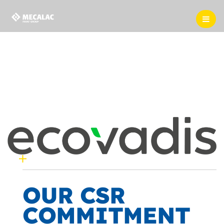
OUR CSR
COMMITMENT