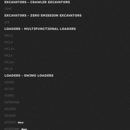
EXCAVATORS - CRAWLER EXCAVATORS
15MC
EXCAVATORS - ZERO EMISSION EXCAVATORS
e12
LOADERS - MULTIFUNCTIONAL LOADERS
MCL2
MCL4
MCL4+
MCL6
MCL6+
MCL8
LOADERS - SWING LOADERS
AS600
AS750
AS850
AS900tele
AS1000
AS1600
eS1000
New
eS900tele
New