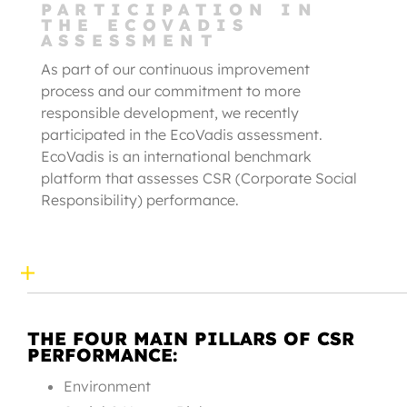
PARTICIPATION IN
THE ECOVADIS
ASSESSMENT
As part of our continuous improvement
process and our commitment to more
responsible development, we recently
participated in the EcoVadis assessment.
EcoVadis is an international benchmark
platform that assesses CSR (Corporate Social
Responsibility) performance.
THE FOUR MAIN PILLARS OF CSR
PERFORMANCE:
Environment