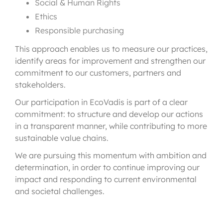
Social & Human Rights
Ethics
Responsible purchasing
This approach enables us to measure our practices,
identify areas for improvement and strengthen our
commitment to our customers, partners and
stakeholders.
Our participation in EcoVadis is part of a clear
commitment: to structure and develop our actions
in a transparent manner, while contributing to more
sustainable value chains.
We are pursuing this momentum with ambition and
determination, in order to continue improving our
impact and responding to current environmental
and societal challenges.