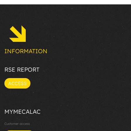
INFORMATION
RSE REPORT
ACCESS
MYMECALAC
Customer access