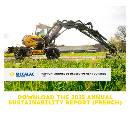
DOWNLOAD THE 2025 ANNUAL
SUSTAINABILITY REPORT (FRENCH)