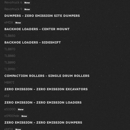
Revotruck 6
New
Revotruck 9
New
DUMPERS - ZERO EMISSION SITE DUMPERS
eMDX
New
BACKHOE LOADERS - CENTER MOUNT
TLB830
BACKHOE LOADERS - SIDESHIFT
TLB870
TLB880
TLB890
TLB990
COMPACTION ROLLERS - SINGLE DRUM ROLLERS
MBR71
ZERO EMISSION - ZERO EMISSION EXCAVATORS
e12
ZERO EMISSION - ZERO EMISSION LOADERS
eS1000
New
eS900tele
New
ZERO EMISSION - ZERO EMISSION DUMPERS
eMDX
New