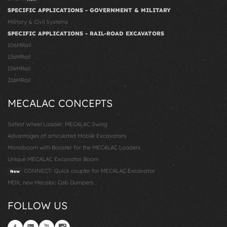
SPECIFIC APPLICATIONS - GOVERNMENT & MILITARY
Military & Civil Systems
SPECIFIC APPLICATIONS - RAIL-ROAD EXCAVATORS
106MRail
136MRail
156MRail
216MRail
MECALAC CONCEPTS
Safest Wheel Loader: MECALAC Swing
Advantages of articulated Mobile Excavators
Monoboom with Booster for the MECALAC Loaders
Unique MECALAC Excavator Boom
CONNECT: Quick coupler for MECALAC Excavator
New
MDX, new Mecalac Cab Dumpers
FOLLOW US