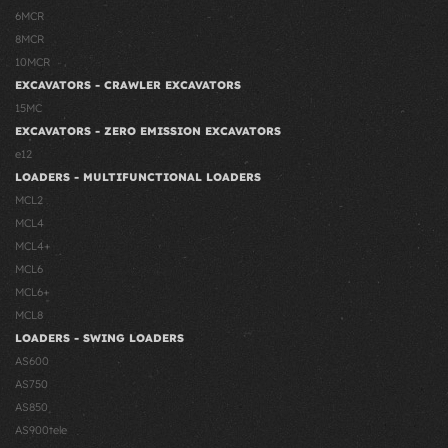
6MCR
8MCR
10MCR
EXCAVATORS - CRAWLER EXCAVATORS
15MC
EXCAVATORS - ZERO EMISSION EXCAVATORS
e12
LOADERS - MULTIFUNCTIONAL LOADERS
MCL2
MCL4
MCL4+
MCL6
MCL6+
MCL8
LOADERS - SWING LOADERS
AS600
AS750
AS850
AS900tele