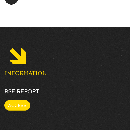
INFORMATION
RSE REPORT
ACCESS