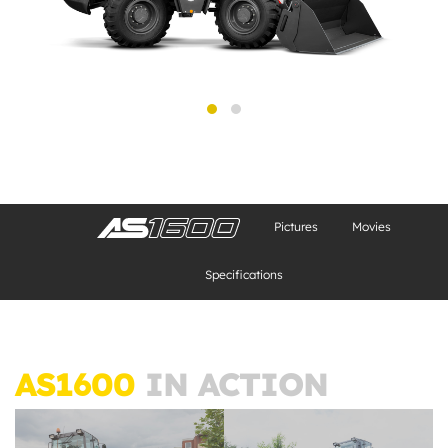
Pictures
Movies
Specifications
AS1600
IN ACTION