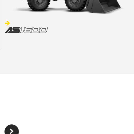
INTERESTED?
Find your dealer