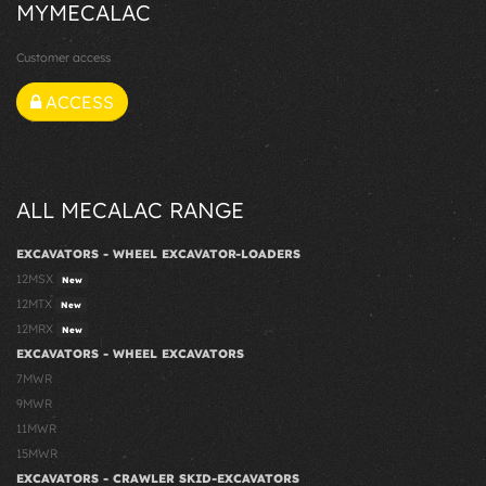
MYMECALAC
Customer access
ACCESS
ALL MECALAC RANGE
EXCAVATORS - WHEEL EXCAVATOR-LOADERS
12MSX
New
12MTX
New
12MRX
New
EXCAVATORS - WHEEL EXCAVATORS
7MWR
9MWR
11MWR
15MWR
EXCAVATORS - CRAWLER SKID-EXCAVATORS