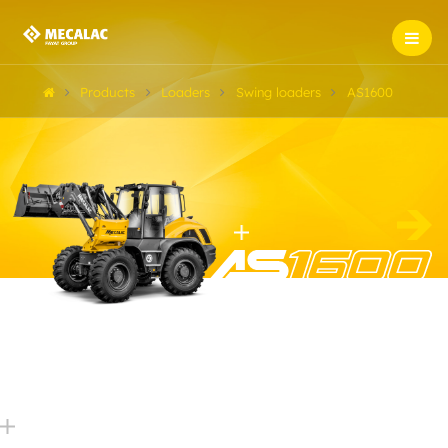
Products
Loaders
Swing loaders
AS1600