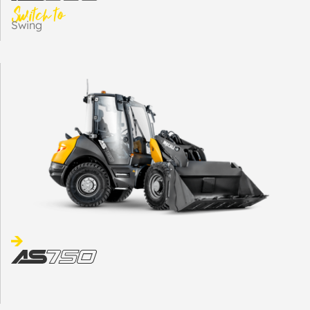
Switch to
Swing