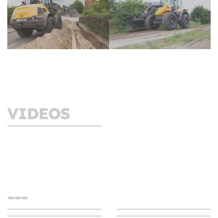
VIDEOS
Swing loader AS1600
- Switch to Swing!
---