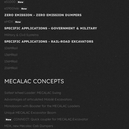
eS1000
New
eS900tele
New
ZERO EMISSION - ZERO EMISSION DUMPERS
eMDX
New
SPECIFIC APPLICATIONS - GOVERNMENT & MILITARY
Military & Civil Systems
SPECIFIC APPLICATIONS - RAIL-ROAD EXCAVATORS
106MRail
136MRail
156MRail
216MRail
MECALAC CONCEPTS
Safest Wheel Loader: MECALAC Swing
Advantages of articulated Mobile Excavators
Monoboom with Booster for the MECALAC Loaders
Unique MECALAC Excavator Boom
CONNECT: Quick coupler for MECALAC Excavator
New
MDX, new Mecalac Cab Dumpers