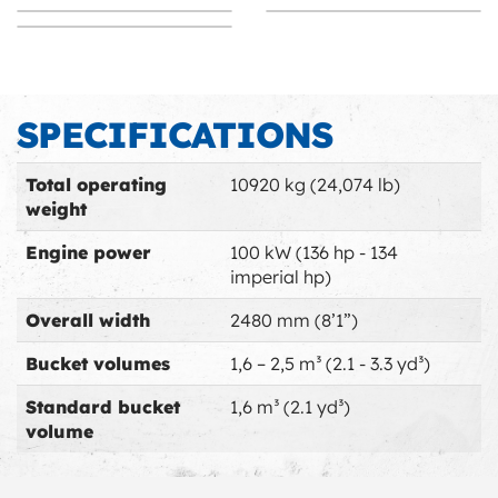
Immediate efficiency
Proven stability
Space Management
Arm pivot innovation
SPECIFICATIONS
Ultra mobility
Switch to Swing
Switch to Swing
Total operating
10920 kg (24,074 lb)
weight
Engine power
100 kW (136 hp - 134
imperial hp)
Overall width
2480 mm (8’1”)
Bucket volumes
1,6 – 2,5 m³ (2.1 - 3.3 yd³)
Standard bucket
1,6 m³ (2.1 yd³)
volume