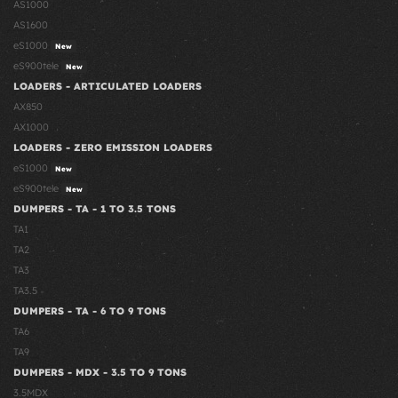
AS1000
AS1600
eS1000
New
eS900tele
New
LOADERS - ARTICULATED LOADERS
AX850
AX1000
LOADERS - ZERO EMISSION LOADERS
eS1000
New
eS900tele
New
DUMPERS - TA - 1 TO 3.5 TONS
TA1
TA2
TA3
TA3.5
DUMPERS - TA - 6 TO 9 TONS
TA6
TA9
DUMPERS - MDX - 3.5 TO 9 TONS
3.5MDX