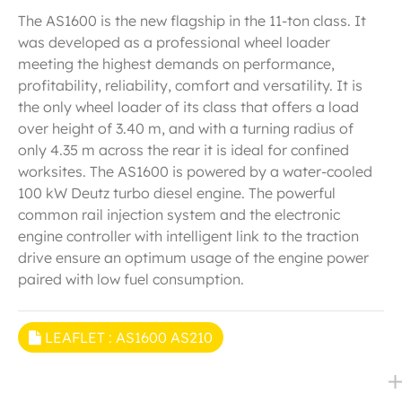
The AS1600 is the new flagship in the 11-ton class. It
was developed as a professional wheel loader
meeting the highest demands on performance,
profitability, reliability, comfort and versatility. It is
the only wheel loader of its class that offers a load
over height of 3.40 m, and with a turning radius of
only 4.35 m across the rear it is ideal for confined
worksites. The AS1600 is powered by a water-cooled
100 kW Deutz turbo diesel engine. The powerful
common rail injection system and the electronic
engine controller with intelligent link to the traction
drive ensure an optimum usage of the engine power
paired with low fuel consumption.
LEAFLET : AS1600 AS210