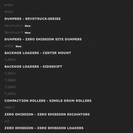
6MDX
9MDX
DUMPERS - REVOTRUCK-SERIES
Revotruck 6
New
Revotruck 9
New
DUMPERS - ZERO EMISSION SITE DUMPERS
eMDX
New
BACKHOE LOADERS - CENTER MOUNT
TLB830
BACKHOE LOADERS - SIDESHIFT
TLB870
TLB880
TLB890
TLB990
COMPACTION ROLLERS - SINGLE DRUM ROLLERS
MBR71
ZERO EMISSION - ZERO EMISSION EXCAVATORS
e12
ZERO EMISSION - ZERO EMISSION LOADERS