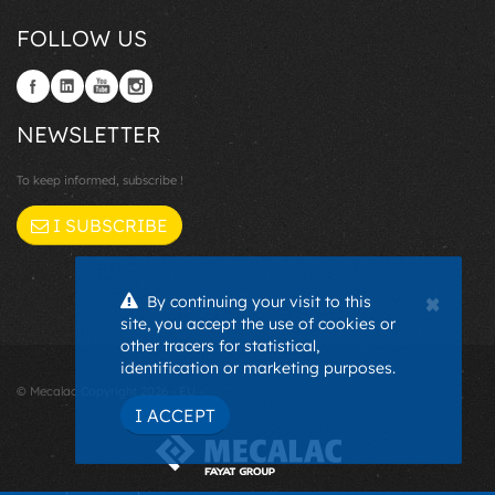
FOLLOW US
NEWSLETTER
To keep informed, subscribe !
I SUBSCRIBE
×
By continuing your visit to this
site, you accept the use of cookies or
other tracers for statistical,
identification or marketing purposes.
© Mecalac Copyright 2026 - EU -
I ACCEPT