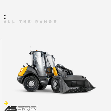
:
ALL THE RANGE