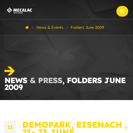
News & Events
Folders June 2009
NEWS
& PRESS
, FOLDERS JUNE
2009
DEMOPARK, EISENACH ,
21
21- 23 JUNE