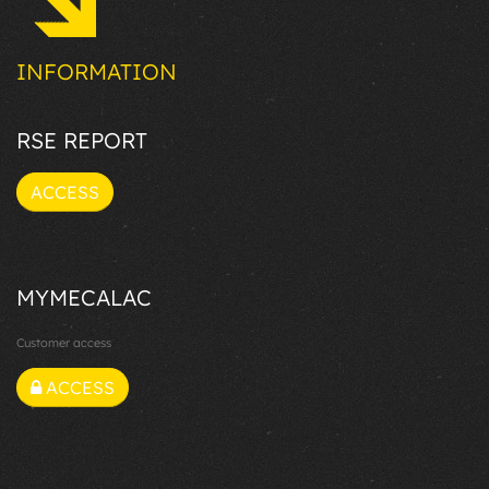
INFORMATION
RSE REPORT
ACCESS
MYMECALAC
Customer access
ACCESS