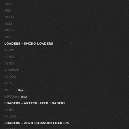
MCL2
MCL4
MCL4+
MCL6
MCL6+
MCL8
LOADERS - SWING LOADERS
AS600
AS750
AS850
AS900tele
AS1000
AS1600
eS1000
New
eS900tele
New
LOADERS - ARTICULATED LOADERS
AX850
AX1000
LOADERS - ZERO EMISSION LOADERS