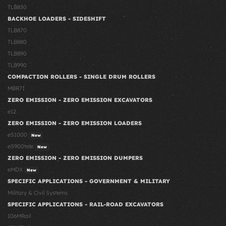
TLB830
BACKHOE LOADERS - SIDESHIFT
TLB870
TLB880
TLB890
TLB990
COMPACTION ROLLERS - SINGLE DRUM ROLLERS
MBR71
ZERO EMISSION - ZERO EMISSION EXCAVATORS
e12
ZERO EMISSION - ZERO EMISSION LOADERS
eS1000
New
eS900tele
New
ZERO EMISSION - ZERO EMISSION DUMPERS
eMDX
New
SPECIFIC APPLICATIONS - GOVERNMENT & MILITARY
Military & Civil Systems
SPECIFIC APPLICATIONS - RAIL-ROAD EXCAVATORS
106MRail