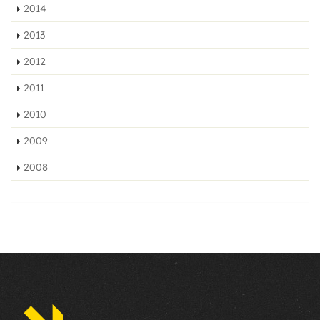
2014
2013
2012
2011
2010
2009
2008