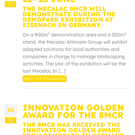
06
THE MECALAC 8MCR WILL
DEMONSTRATE DURING THE
DEMOPARK EXHIBITION AT
EISENACH IN GERMANY.
On a 900m² demonstration area and a 300m²
stand, the Mecalac Ahlmann Group will exhibit
adapted solutions for local authorities and
companies in charge to manage landscaping
activities. The star of the exhibition will be the
last Mecalac In [...]
READ THE FOLLOWING
INNOVATION GOLDEN
03
AWARD FOR THE 8MCR
06
THE 8MCR HAS RECEIVED THE
INNOVATION GOLDEN AWARD