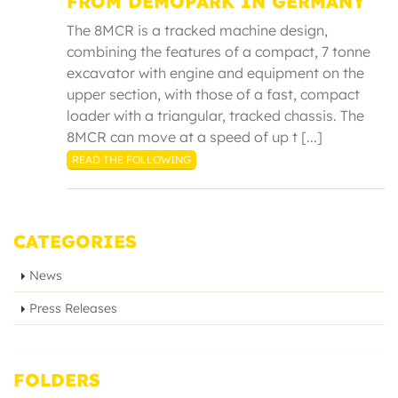
FROM DEMOPARK IN GERMANY
The 8MCR is a tracked machine design,
combining the features of a compact, 7 tonne
excavator with engine and equipment on the
upper section, with those of a fast, compact
loader with a triangular, tracked chassis. The
8MCR can move at a speed of up t [...]
READ THE FOLLOWING
CATEGORIES
News
Press Releases
FOLDERS