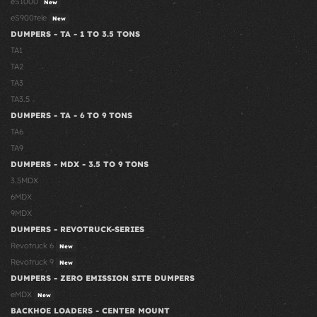
eS1000
New
eS900tele
New
DUMPERS - TA - 1 TO 3.5 TONS
TA1
TA2
TA3
TA3.5
DUMPERS - TA - 6 TO 9 TONS
TA6
TA9
DUMPERS - MDX - 3.5 TO 9 TONS
3.5MDX
6MDX
9MDX
DUMPERS - REVOTRUCK-SERIES
Revotruck 6
New
Revotruck 9
New
DUMPERS - ZERO EMISSION SITE DUMPERS
eMDX
New
BACKHOE LOADERS - CENTER MOUNT