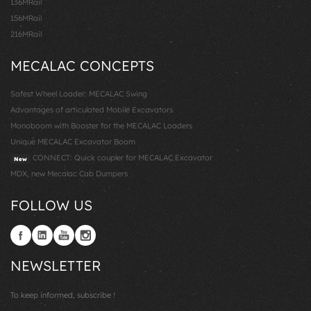
136MRail
156MRail
216MRail
MECALAC CONCEPTS
Safest Wheel Loader: MECALAC Swing
Advantages of articulated Mobile Excavators
Monoboom with Booster for the MECALAC Loaders
Unique MECALAC Excavator Boom
CONNECT: Quick coupler for MECALAC Excavator
New
MDX, new Mecalac Cab Dumpers
FOLLOW US
NEWSLETTER
To keep informed, subscribe !