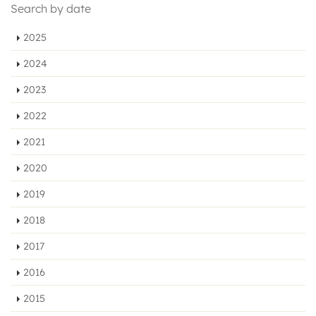
Search by date
2025
2024
2023
2022
2021
2020
2019
2018
2017
2016
2015