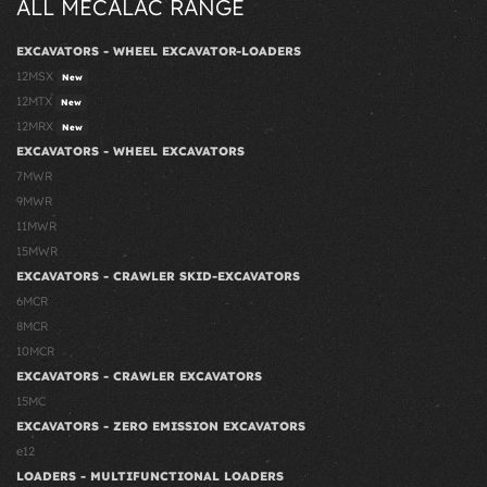
ALL MECALAC RANGE
EXCAVATORS - WHEEL EXCAVATOR-LOADERS
12MSX
New
12MTX
New
12MRX
New
EXCAVATORS - WHEEL EXCAVATORS
7MWR
9MWR
11MWR
15MWR
EXCAVATORS - CRAWLER SKID-EXCAVATORS
6MCR
8MCR
10MCR
EXCAVATORS - CRAWLER EXCAVATORS
15MC
EXCAVATORS - ZERO EMISSION EXCAVATORS
e12
LOADERS - MULTIFUNCTIONAL LOADERS