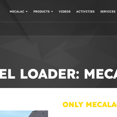
MECALAC
PRODUCTS
VIDEOS
ACTIVITIES
SERVICES
EL LOADER: ME
ONLY MECALA