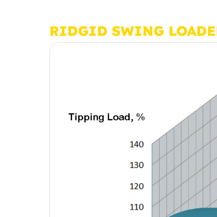
RIDGID SWING LOADE