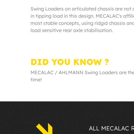
Swing Loaders on articulated chassis are not
in tipping load in this design. MECALAC's 
most stable concepts, using ridgid chassis a
load sensitive rear axle stabilisation.
DID YOU KNOW ?
MECALAC / AHLMANN Swing Loaders are the saf
time!
ALL MECALAC 