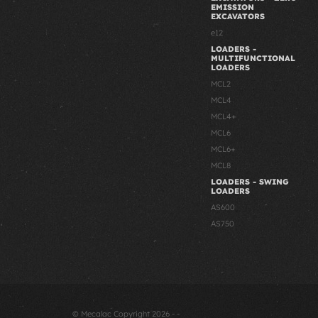
EMISSION
EXCAVATORS
e12
LOADERS -
MULTIFUNCTIONAL
LOADERS
MCL2
MCL4
MCL4+
MCL6
MCL6+
MCL8
LOADERS - SWING
LOADERS
AS600
AS750
© Mecalac Copyright 2026 - -