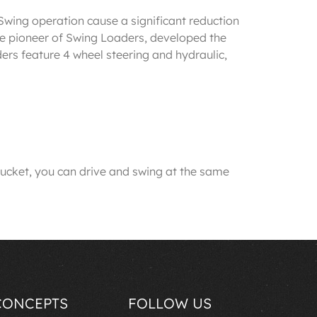
wing operation cause a significant reduction
 pioneer of Swing Loaders, developed the
rs feature 4 wheel steering and hydraulic,
cket, you can drive and swing at the same
CONCEPTS
FOLLOW US