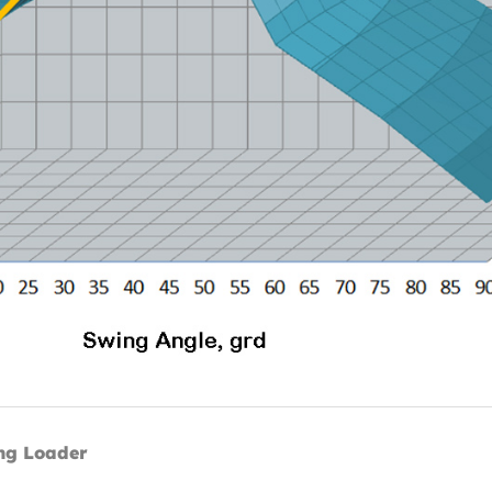
ng Loader