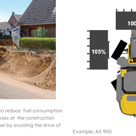
to reduce fuel consumption
ses at the construction
el by avoiding the drive of
Example: AS 900