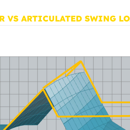
R VS ARTICULATED SWING L