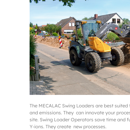
The MECALAC Swing Loaders are best suited 
and emissions. They can innovate your proces
site. Swing Loader Operators save time and fu
Y-ions. They create new processes.