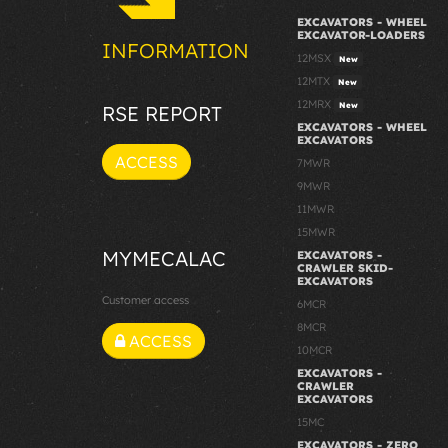
EXCAVATORS - WHEEL
EXCAVATOR-LOADERS
INFORMATION
12MSX
New
12MTX
New
12MRX
New
RSE REPORT
EXCAVATORS - WHEEL
EXCAVATORS
ACCESS
7MWR
9MWR
11MWR
15MWR
MYMECALAC
EXCAVATORS -
CRAWLER SKID-
EXCAVATORS
Customer access
6MCR
8MCR
ACCESS
10MCR
EXCAVATORS -
CRAWLER
EXCAVATORS
15MC
EXCAVATORS - ZERO