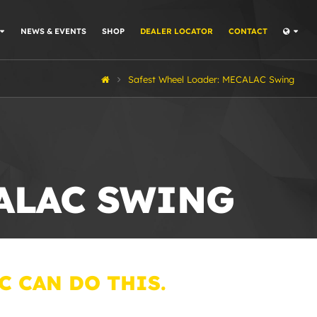
NEWS & EVENTS
SHOP
DEALER LOCATOR
CONTACT
Safest Wheel Loader: MECALAC Swing
CALAC SWING
C CAN DO THIS.