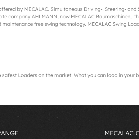
 offered by MECALAC. Simultaneous Driving-, Steering- and S
affiliate company AHLMANN, now MECALAC Baumaschinen, the
nd maintenance free swing technology. MECALAC Swing Loade
est Loaders on the market: What you can load in your bu
RANGE
MECALAC 