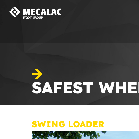
SAFEST WHE
SWING LOADER