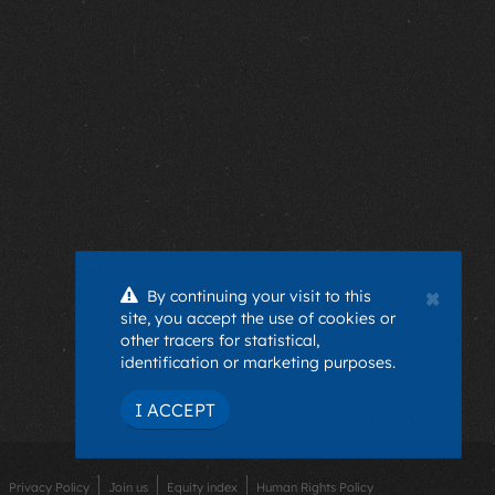
×
By continuing your visit to this
site, you accept the use of cookies or
other tracers for statistical,
identification or marketing purposes.
I ACCEPT
Privacy Policy
Join us
Equity index
Human Rights Policy