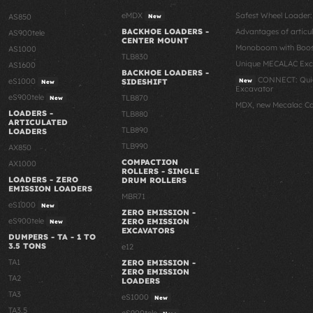
eMDX
Safest Wheel Loader
AS850
New
BACKHOE LOADERS -
Advantages of articu
AS900tele
CENTER MOUNT
Monoboom with Boost
AS1000
TLB830
Unique MECALAC Ex
AS1600
BACKHOE LOADERS -
CONNECT: Quic
eS1000
SIDESHIFT
New
New
Excavator
eS900tele
TLB870
New
MDX, new Mecalac C
LOADERS -
TLB880
ARTICULATED
TLB890
LOADERS
TLB990
AX850
COMPACTION
AX1000
ROLLERS - SINGLE
LOADERS - ZERO
DRUM ROLLERS
EMISSION LOADERS
MBR71
eS1000
New
ZERO EMISSION -
eS900tele
ZERO EMISSION
New
EXCAVATORS
DUMPERS - TA - 1 TO
3.5 TONS
e12
TA1
ZERO EMISSION -
ZERO EMISSION
TA2
LOADERS
TA3
eS1000
New
TA3.5
eS900tele