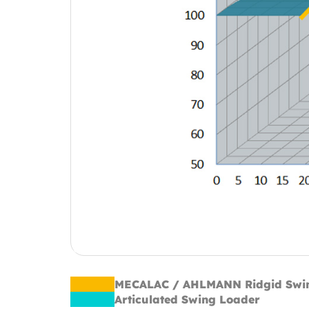
MECALAC / AHLMANN Ridgid Swi
Articulated Swing Loader