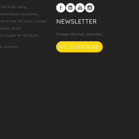
: MECALAC Swing
lated Mobile Excavators
NEWSLETTER
er for the MECALAC Loaders
cavator Boom
To keep informed, subscribe !
k coupler for MECALAC
I SUBSCRIBE
ab Dumpers