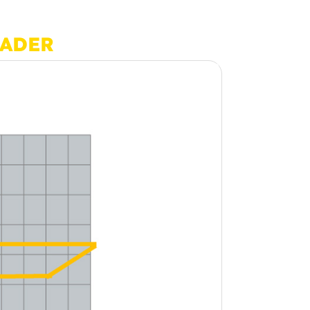
OADER