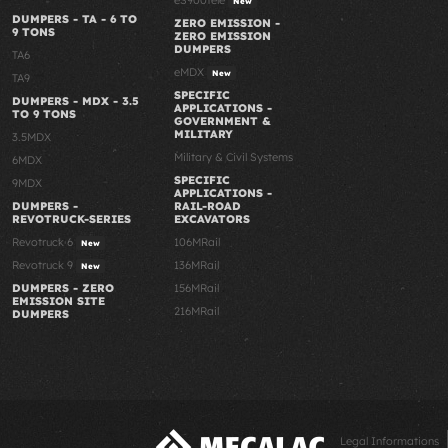
New
DUMPERS - TA - 6 TO
ZERO EMISSION -
9 TONS
ZERO EMISSION
DUMPERS
TA6
eMDX
New
TA9
SPECIFIC
DUMPERS - MDX - 3.5
APPLICATIONS -
TO 9 TONS
GOVERNMENT &
MILITARY
3.5MDX
Military & Civil Systems
6MDX
SPECIFIC
9MDX
APPLICATIONS -
RAIL-ROAD
DUMPERS -
EXCAVATORS
REVOTRUCK-SERIES
106MRail
Revotruck 6
New
136MRail
Revotruck 9
New
156MRail
DUMPERS - ZERO
EMISSION SITE
216MRail
DUMPERS
Legal Informations