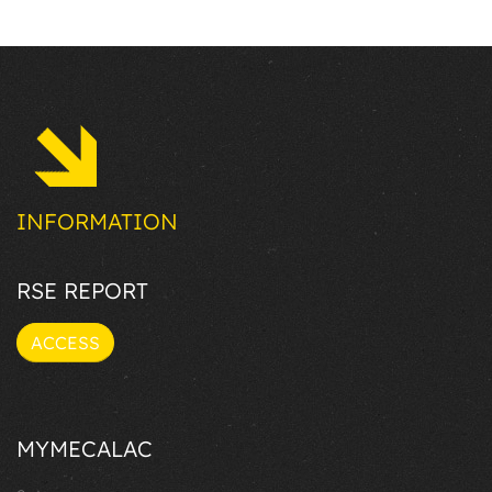
INFORMATION
RSE REPORT
ACCESS
MYMECALAC