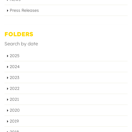
Press Releases
FOLDERS
Search by date
2025
2024
2023
2022
2021
2020
2019
2018