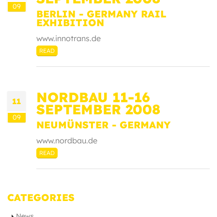
09
BERLIN - GERMANY RAIL
EXHIBITION
www.innotrans.de
READ
NORDBAU 11-16
11
SEPTEMBER 2008
09
NEUMÜNSTER - GERMANY
www.nordbau.de
READ
CATEGORIES
News