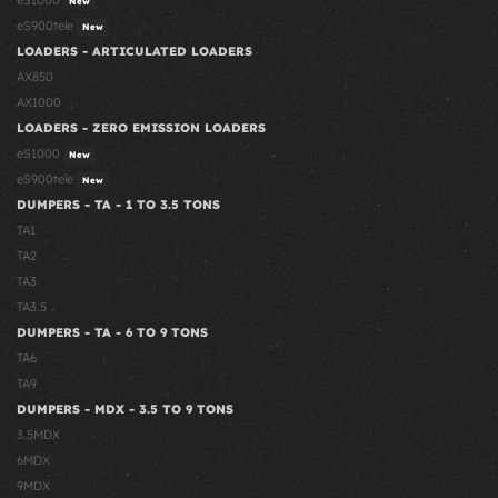
eS1000
New
eS900tele
New
LOADERS - ARTICULATED LOADERS
AX850
AX1000
LOADERS - ZERO EMISSION LOADERS
eS1000
New
eS900tele
New
DUMPERS - TA - 1 TO 3.5 TONS
TA1
TA2
TA3
TA3.5
DUMPERS - TA - 6 TO 9 TONS
TA6
TA9
DUMPERS - MDX - 3.5 TO 9 TONS
3.5MDX
6MDX
9MDX