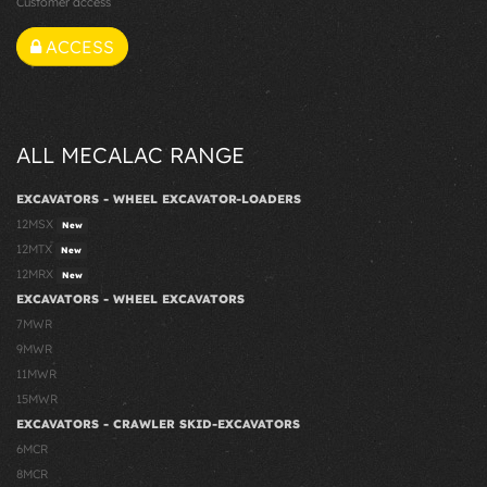
Customer access
ACCESS
ALL MECALAC RANGE
EXCAVATORS - WHEEL EXCAVATOR-LOADERS
12MSX
New
12MTX
New
12MRX
New
EXCAVATORS - WHEEL EXCAVATORS
7MWR
9MWR
11MWR
15MWR
EXCAVATORS - CRAWLER SKID-EXCAVATORS
6MCR
8MCR