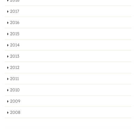
2017
2016
2015
2014
2013
2012
2011
2010
2009
2008