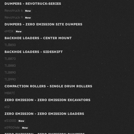
DUMPERS - REVOTRUCK-SERIES
Revotruck 6
New
Revotruck 9
New
DUMPERS - ZERO EMISSION SITE DUMPERS
eMDX
New
BACKHOE LOADERS - CENTER MOUNT
TLB830
BACKHOE LOADERS - SIDESHIFT
TLB870
TLB880
TLB890
TLB990
COMPACTION ROLLERS - SINGLE DRUM ROLLERS
MBR71
ZERO EMISSION - ZERO EMISSION EXCAVATORS
e12
ZERO EMISSION - ZERO EMISSION LOADERS
eS1000
New
eS900tele
New