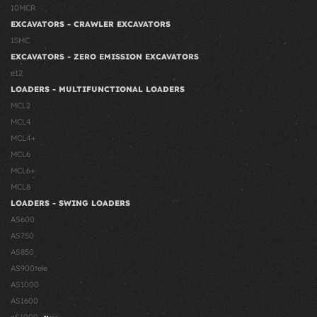
10MCR
EXCAVATORS - CRAWLER EXCAVATORS
15MC
EXCAVATORS - ZERO EMISSION EXCAVATORS
e12
LOADERS - MULTIFUNCTIONAL LOADERS
MCL2
MCL4
MCL4+
MCL6
MCL6+
MCL8
LOADERS - SWING LOADERS
AS600
AS750
AS850
AS900tele
AS1000
AS1600