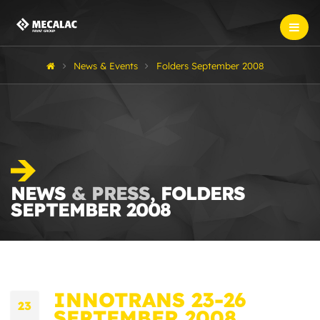
News & Events
Folders September 2008
NEWS
& PRESS
, FOLDERS
SEPTEMBER 2008
INNOTRANS 23-26
23
SEPTEMBER 2008