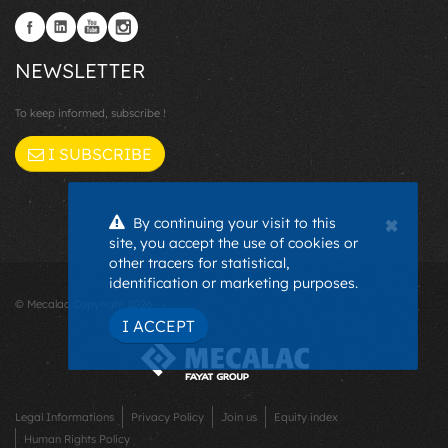
NEWSLETTER
To keep informed, subscribe !
I SUBSCRIBE
×
By continuing your visit to this
site, you accept the use of cookies or
other tracers for statistical,
identification or marketing purposes.
© Mecalac Copyright 2026 - -
I ACCEPT
Legal Informations
Privacy Policy
Join us
Equity index
Human Rights Policy