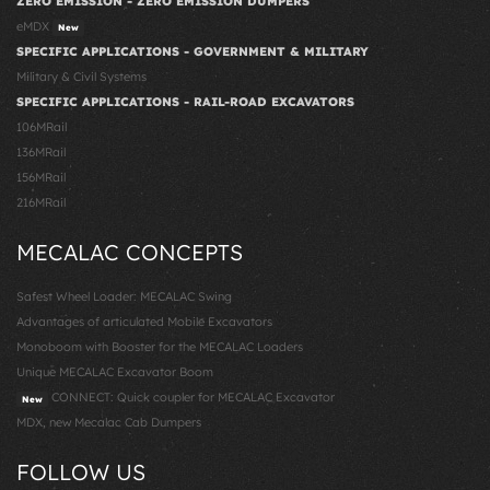
ZERO EMISSION - ZERO EMISSION DUMPERS
eMDX
New
SPECIFIC APPLICATIONS - GOVERNMENT & MILITARY
Military & Civil Systems
SPECIFIC APPLICATIONS - RAIL-ROAD EXCAVATORS
106MRail
136MRail
156MRail
216MRail
MECALAC CONCEPTS
Safest Wheel Loader: MECALAC Swing
Advantages of articulated Mobile Excavators
Monoboom with Booster for the MECALAC Loaders
Unique MECALAC Excavator Boom
CONNECT: Quick coupler for MECALAC Excavator
New
MDX, new Mecalac Cab Dumpers
FOLLOW US