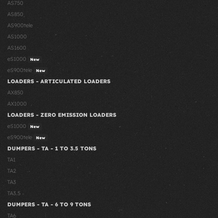
AS750
AS850
AS900tele
AS1000
AS1600
eS1000
New
eS900tele
New
LOADERS - ARTICULATED LOADERS
AX850
AX1000
LOADERS - ZERO EMISSION LOADERS
eS1000
New
eS900tele
New
DUMPERS - TA - 1 TO 3.5 TONS
TA1
TA2
TA3
TA3.5
DUMPERS - TA - 6 TO 9 TONS
TA6