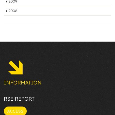
2009
2008
INFORMATION
RSE REPORT
ACCESS