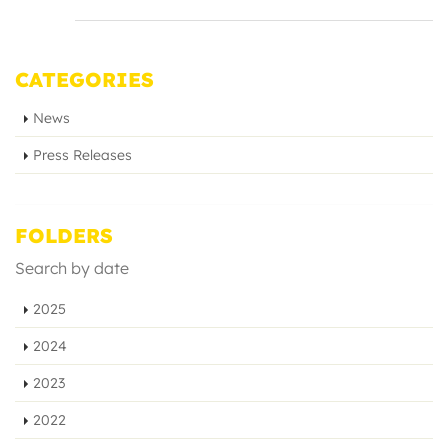
CATEGORIES
News
Press Releases
FOLDERS
Search by date
2025
2024
2023
2022