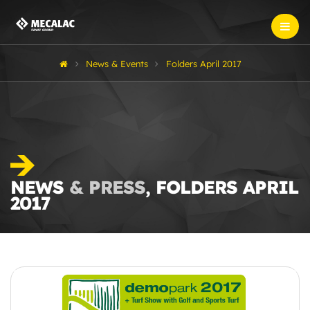
News & Events
Folders April 2017
NEWS
& PRESS
, FOLDERS APRIL
2017