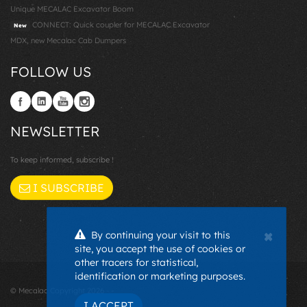
Unique MECALAC Excavator Boom
CONNECT: Quick coupler for MECALAC Excavator
New
MDX, new Mecalac Cab Dumpers
FOLLOW US
NEWSLETTER
To keep informed, subscribe !
I SUBSCRIBE
×
By continuing your visit to this
site, you accept the use of cookies or
other tracers for statistical,
identification or marketing purposes.
© Mecalac Copyright 2026 - -
I ACCEPT