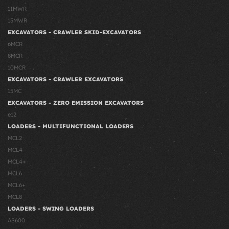
11MWR
15MWR
EXCAVATORS - CRAWLER SKID-EXCAVATORS
6MCR
8MCR
10MCR
EXCAVATORS - CRAWLER EXCAVATORS
15MC
EXCAVATORS - ZERO EMISSION EXCAVATORS
e12
LOADERS - MULTIFUNCTIONAL LOADERS
MCL2
MCL4
MCL4+
MCL6
MCL6+
MCL8
LOADERS - SWING LOADERS
AS600