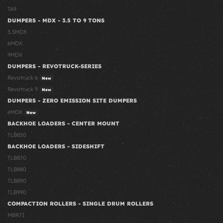
TA9
DUMPERS - MDX - 3.5 TO 9 TONS
3.5MDX
6MDX
9MDX
DUMPERS - REVOTRUCK-SERIES
Revotruck 6
New
Revotruck 9
New
DUMPERS - ZERO EMISSION SITE DUMPERS
eMDX
New
BACKHOE LOADERS - CENTER MOUNT
TLB830
BACKHOE LOADERS - SIDESHIFT
TLB870
TLB880
TLB890
TLB990
COMPACTION ROLLERS - SINGLE DRUM ROLLERS
MBR71