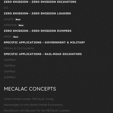
ZERO EMISSION - ZERO EMISSION EXCAVATORS
e12
ZERO EMISSION - ZERO EMISSION LOADERS
eS1000
New
eS900tele
New
ZERO EMISSION - ZERO EMISSION DUMPERS
eMDX
New
SPECIFIC APPLICATIONS - GOVERNMENT & MILITARY
Military & Civil Systems
SPECIFIC APPLICATIONS - RAIL-ROAD EXCAVATORS
106MRail
136MRail
156MRail
216MRail
MECALAC CONCEPTS
Safest Wheel Loader: MECALAC Swing
Advantages of articulated Mobile Excavators
Monoboom with Booster for the MECALAC Loaders