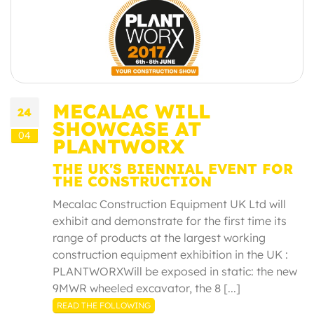
MECALAC WILL
24
SHOWCASE AT
04
PLANTWORX
THE UK'S BIENNIAL EVENT FOR
THE CONSTRUCTION
Mecalac Construction Equipment UK Ltd will
exhibit and demonstrate for the first time its
range of products at the largest working
construction equipment exhibition in the UK :
PLANTWORXWill be exposed in static: the new
9MWR wheeled excavator, the 8 [...]
READ THE FOLLOWING