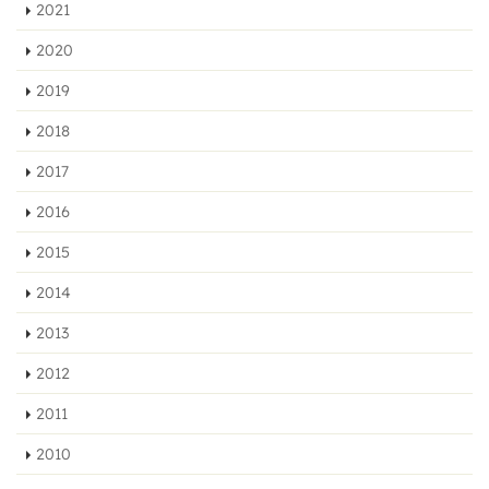
2021
2020
2019
2018
2017
2016
2015
2014
2013
2012
2011
2010