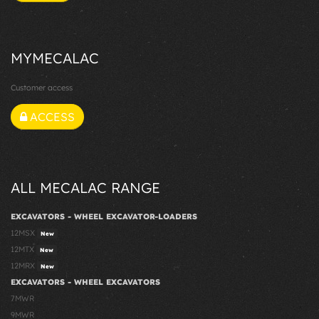
MYMECALAC
Customer access
ACCESS
ALL MECALAC RANGE
EXCAVATORS - WHEEL EXCAVATOR-LOADERS
12MSX
New
12MTX
New
12MRX
New
EXCAVATORS - WHEEL EXCAVATORS
7MWR
9MWR