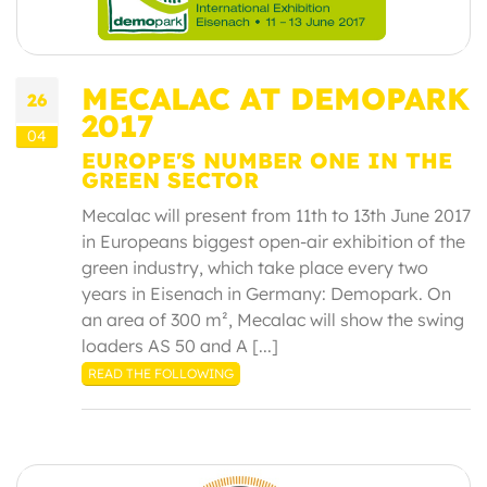
MECALAC AT DEMOPARK
26
2017
04
EUROPE'S NUMBER ONE IN THE
GREEN SECTOR
Mecalac will present from 11th to 13th June 2017
in Europeans biggest open-air exhibition of the
green industry, which take place every two
years in Eisenach in Germany: Demopark. On
an area of 300 m², Mecalac will show the swing
loaders AS 50 and A [...]
READ THE FOLLOWING