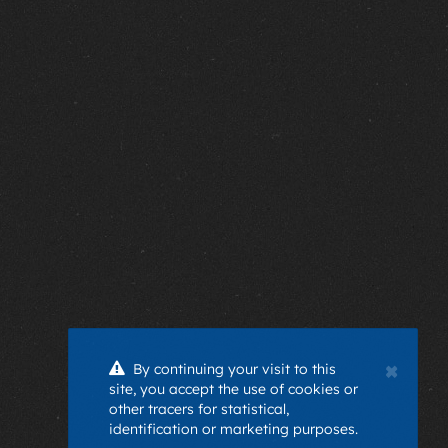
×
By continuing your visit to this
site, you accept the use of cookies or
other tracers for statistical,
identification or marketing purposes.