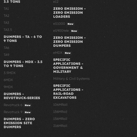
3.5 TONS
e12
TA1
ZERO EMISSION -
ZERO EMISSION
TA2
LOADERS
TA3
eS1000
New
TA3.5
eS900tele
New
DUMPERS - TA - 6 TO
ZERO EMISSION -
9 TONS
ZERO EMISSION
DUMPERS
TA6
eMDX
New
TA9
SPECIFIC
DUMPERS - MDX - 3.5
APPLICATIONS -
TO 9 TONS
GOVERNMENT &
MILITARY
3.5MDX
Military & Civil Systems
6MDX
SPECIFIC
9MDX
APPLICATIONS -
RAIL-ROAD
DUMPERS -
EXCAVATORS
REVOTRUCK-SERIES
106MRail
Revotruck 6
New
136MRail
Revotruck 9
New
156MRail
DUMPERS - ZERO
EMISSION SITE
216MRail
DUMPERS