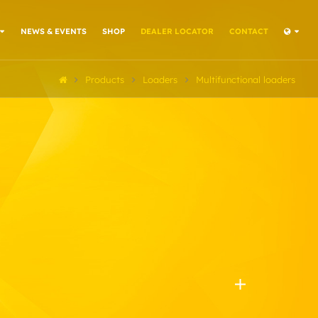
NEWS & EVENTS
SHOP
DEALER LOCATOR
CONTACT
Products
Loaders
Multifunctional loaders