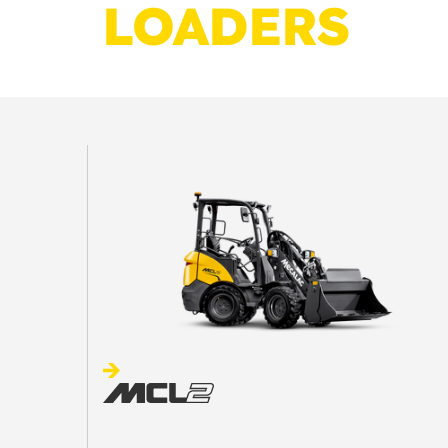
LOADERS