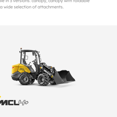
le in 3 versions: canopy, canopy with foldable
 a wide selection of attachments.