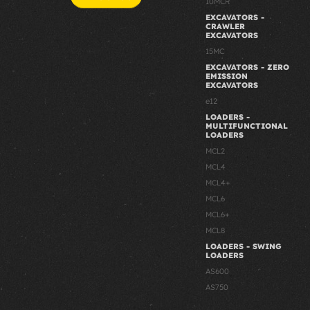
10MCR
EXCAVATORS -
CRAWLER
EXCAVATORS
15MC
EXCAVATORS - ZERO
EMISSION
EXCAVATORS
e12
LOADERS -
MULTIFUNCTIONAL
LOADERS
MCL2
MCL4
MCL4+
MCL6
MCL6+
MCL8
LOADERS - SWING
LOADERS
AS600
AS750