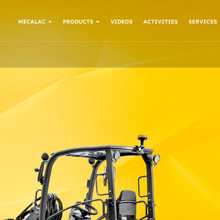
MECALAC
PRODUCTS
VIDEOS
ACTIVITIES
SERVICES