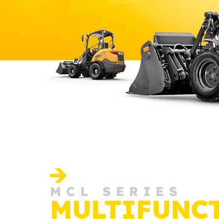
MCL SERIES
MULTIFUNC