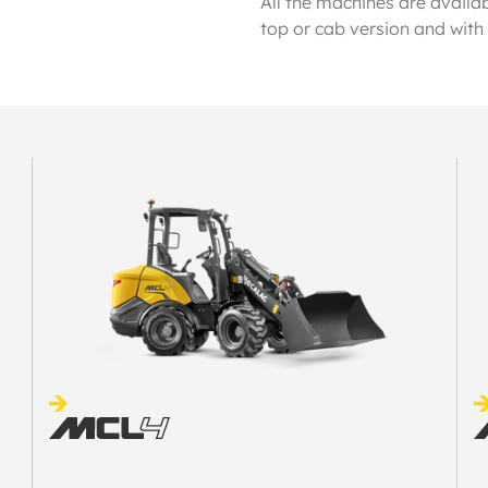
All the machines are availab
top or cab version and with