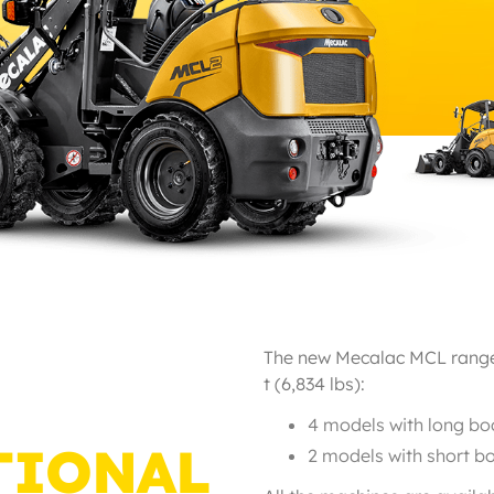
The new Mecalac MCL range i
t (6,834 lbs):
4 models with long boo
TIONAL
2 models with short bo