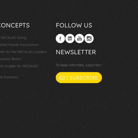
CONCEPTS
FOLLOW US
: MECALAC Swing
lated Mobile Excavators
NEWSLETTER
er for the MECALAC Loaders
cavator Boom
To keep informed, subscribe !
k coupler for MECALAC
I SUBSCRIBE
ab Dumpers