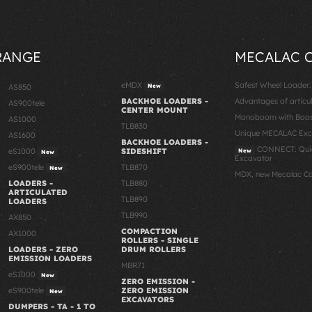
RANGE
MECALAC 
eMDX
Safest Wheel Loader
AS850
New
BACKHOE LOADERS -
Advantages of articu
AS900tele
CENTER MOUNT
Monoboom with Boost
AS1000
TLB830
Unique MECALAC Ex
AS1600
BACKHOE LOADERS -
CONNECT: Quic
eS1000
SIDESHIFT
New
New
Excavator
eS900tele
TLB870
New
MDX, new Mecalac C
LOADERS -
TLB880
ARTICULATED
TLB890
LOADERS
TLB990
AX850
COMPACTION
AX1000
ROLLERS - SINGLE
LOADERS - ZERO
DRUM ROLLERS
EMISSION LOADERS
MBR71
eS1000
New
ZERO EMISSION -
eS900tele
ZERO EMISSION
New
EXCAVATORS
DUMPERS - TA - 1 TO