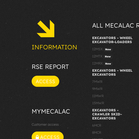
ALL MECALAC 
EXCAVATORS - WHEEL
EXCAVATOR-LOADERS
INFORMATION
12MSX
New
12MTX
New
12MRX
New
RSE REPORT
EXCAVATORS - WHEEL
EXCAVATORS
ACCESS
7MWR
9MWR
11MWR
15MWR
MYMECALAC
EXCAVATORS -
CRAWLER SKID-
EXCAVATORS
Customer access
6MCR
8MCR
ACCESS