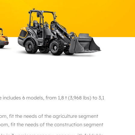
ncludes 6 models, from 1,8 t (3,968 lbs) to 3,1
m, fit the needs of the agriculture segment
om, fit the needs of the construction segment