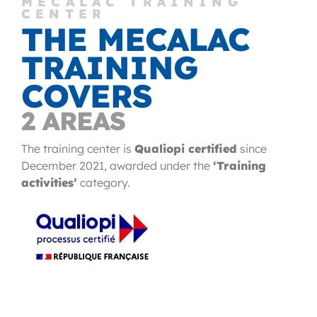
MECALAC TRAINING
CENTER
THE MECALAC
TRAINING
COVERS
2 AREAS
The training center is
Qualiopi certified
since
December 2021, awarded under the
‘Training
activities’
category.