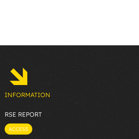
INFORMATION
RSE REPORT
ACCESS