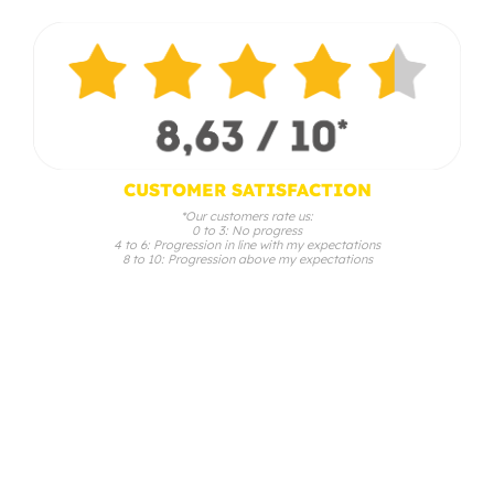
CUSTOMER SATISFACTION
*Our customers rate us:
0 to 3: No progress
4 to 6: Progression in line with my expectations
8 to 10: Progression above my expectations