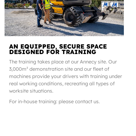
AN EQUIPPED, SECURE SPACE
DESIGNED FOR TRAINING
The training takes place at our Annecy site. Our
3,000m² demonstration site and our fleet of
machines provide your drivers with training under
real working conditions, recreating all types of
worksite situations.
For in-house training: please contact us.