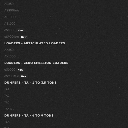
AS850
AS900tele
AS1000
AS1600
eS1000
New
eS900tele
New
LOADERS - ARTICULATED LOADERS
AX850
AX1000
LOADERS - ZERO EMISSION LOADERS
eS1000
New
eS900tele
New
DUMPERS - TA - 1 TO 3.5 TONS
TA1
TA2
TA3
TA3.5
DUMPERS - TA - 6 TO 9 TONS
TA6