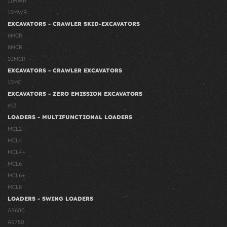
11MWR
15MWR
EXCAVATORS - CRAWLER SKID-EXCAVATORS
6MCR
8MCR
10MCR
EXCAVATORS - CRAWLER EXCAVATORS
15MC
EXCAVATORS - ZERO EMISSION EXCAVATORS
e12
LOADERS - MULTIFUNCTIONAL LOADERS
MCL2
MCL4
MCL4+
MCL6
MCL6+
MCL8
LOADERS - SWING LOADERS
AS600
AS750