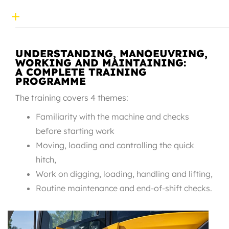
UNDERSTANDING, MANOEUVRING,
WORKING AND MAINTAINING:
A COMPLETE TRAINING
PROGRAMME
The training covers 4 themes:
Familiarity with the machine and checks
before starting work
Moving, loading and controlling the quick
hitch,
Work on digging, loading, handling and lifting,
Routine maintenance and end-of-shift checks.