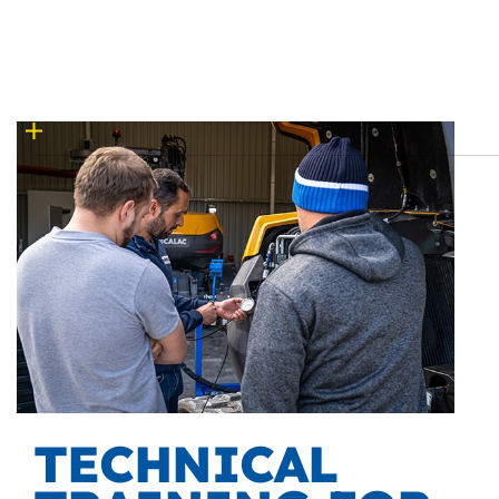
TECHNICAL