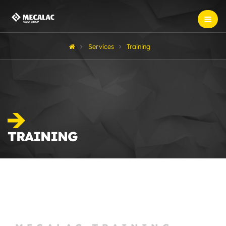
Services
Training
TRAINING