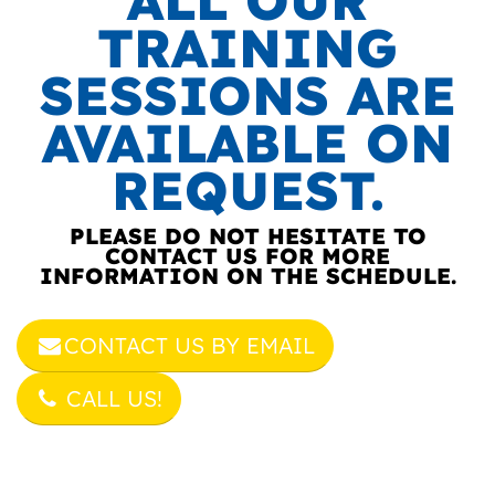
ALL OUR
TRAINING
SESSIONS ARE
AVAILABLE ON
REQUEST.
PLEASE DO NOT HESITATE TO
CONTACT US FOR MORE
INFORMATION ON THE SCHEDULE.
CONTACT US BY EMAIL
CALL US!