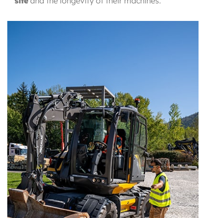
site
and
the longevity of their machines.