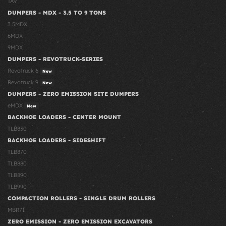
TA9
DUMPERS - MDX - 3.5 TO 9 TONS
3.5MDX
6MDX
9MDX
DUMPERS - REVOTRUCK-SERIES
Revotruck 6
New
Revotruck 9
New
DUMPERS - ZERO EMISSION SITE DUMPERS
eMDX
New
BACKHOE LOADERS - CENTER MOUNT
TLB830
BACKHOE LOADERS - SIDESHIFT
TLB870
TLB880
TLB890
TLB990
COMPACTION ROLLERS - SINGLE DRUM ROLLERS
MBR71
ZERO EMISSION - ZERO EMISSION EXCAVATORS