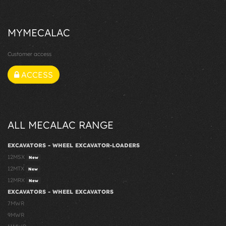
MYMECALAC
Customer access
ACCESS
ALL MECALAC RANGE
EXCAVATORS - WHEEL EXCAVATOR-LOADERS
12MSX
New
12MTX
New
12MRX
New
EXCAVATORS - WHEEL EXCAVATORS
7MWR
9MWR