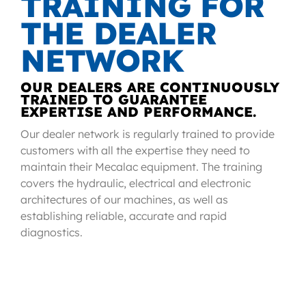
TRAINING FOR
THE DEALER
NETWORK
OUR DEALERS ARE CONTINUOUSLY
TRAINED TO GUARANTEE
EXPERTISE AND PERFORMANCE.
Our dealer network is regularly trained to provide
customers with all the expertise they need to
maintain their Mecalac equipment. The training
covers the hydraulic, electrical and electronic
architectures of our machines, as well as
establishing reliable, accurate and rapid
diagnostics.