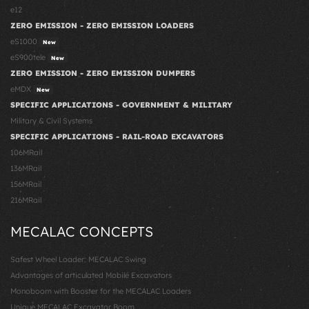
e12
ZERO EMISSION - ZERO EMISSION LOADERS
eS1000
New
eS900tele
New
ZERO EMISSION - ZERO EMISSION DUMPERS
eMDX
New
SPECIFIC APPLICATIONS - GOVERNMENT & MILITARY
Military & Civil Systems
SPECIFIC APPLICATIONS - RAIL-ROAD EXCAVATORS
106MRail
136MRail
156MRail
216MRail
MECALAC CONCEPTS
Safest Wheel Loader: MECALAC Swing
Advantages of articulated Mobile Excavators
Monoboom with Booster for the MECALAC Loaders
Unique MECALAC Excavator Boom