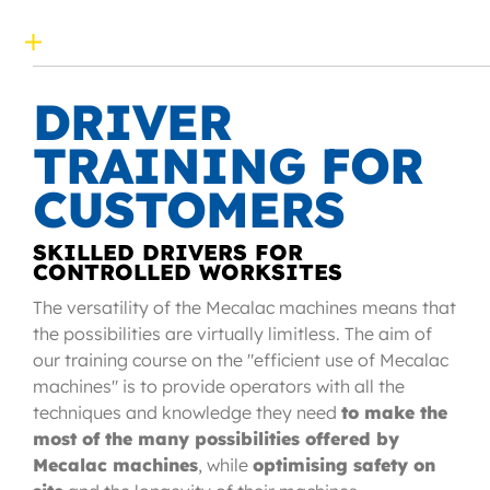
DRIVER
TRAINING FOR
CUSTOMERS
SKILLED DRIVERS FOR
CONTROLLED WORKSITES
The versatility of the Mecalac machines means that
the possibilities are virtually limitless. The aim of
our training course on the "efficient use of Mecalac
machines" is to provide operators with all the
techniques and knowledge they need
to make the
most of the many possibilities offered by
Mecalac machines
, while
optimising safety on