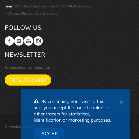
CONNECT: Quick coupler for MECALAC Excavator
New
MDX, new Mecalac Cab Dumpers
FOLLOW US
NEWSLETTER
To keep informed, subscribe !
I SUBSCRIBE
×
By continuing your visit to this
site, you accept the use of cookies or
other tracers for statistical,
identification or marketing purposes.
© Mecalac Copyright 2026 - -
I ACCEPT