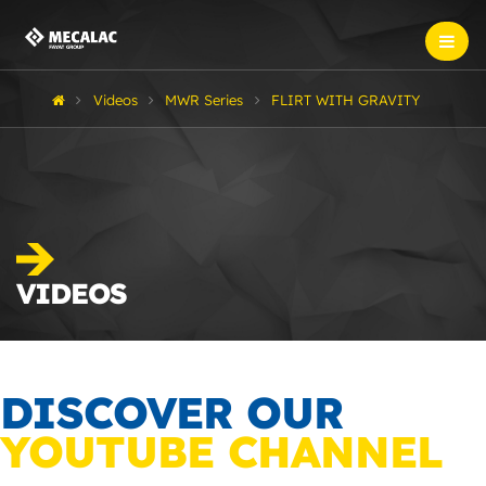
Videos
MWR Series
FLIRT WITH GRAVITY
VIDEOS
DISCOVER OUR
YOUTUBE CHANNEL