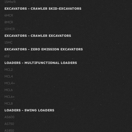
15MWR
EXCAVATORS - CRAWLER SKID-EXCAVATORS
6MCR
8MCR
10MCR
EXCAVATORS - CRAWLER EXCAVATORS
15MC
EXCAVATORS - ZERO EMISSION EXCAVATORS
e12
LOADERS - MULTIFUNCTIONAL LOADERS
MCL2
MCL4
MCL4+
MCL6
MCL6+
MCL8
LOADERS - SWING LOADERS
AS600
AS750
AS850