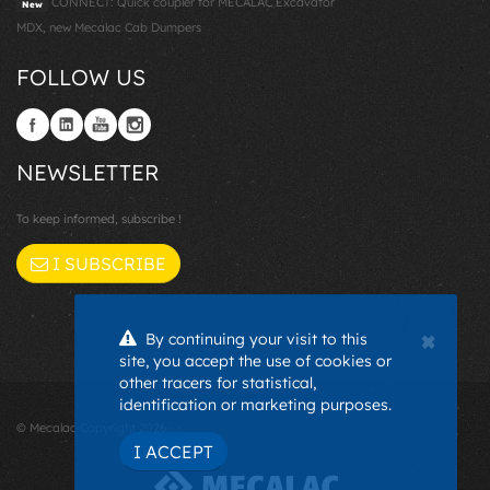
CONNECT: Quick coupler for MECALAC Excavator
New
MDX, new Mecalac Cab Dumpers
FOLLOW US
NEWSLETTER
To keep informed, subscribe !
I SUBSCRIBE
×
By continuing your visit to this
site, you accept the use of cookies or
other tracers for statistical,
identification or marketing purposes.
© Mecalac Copyright 2026 - -
I ACCEPT