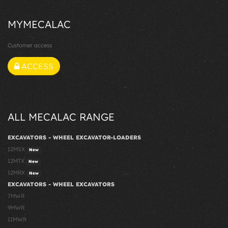
MYMECALAC
Customer access
ACCESS
ALL MECALAC RANGE
EXCAVATORS - WHEEL EXCAVATOR-LOADERS
12MSX
New
12MTX
New
12MRX
New
EXCAVATORS - WHEEL EXCAVATORS
7MWR
9MWR
11MWR