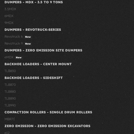
DUMPERS - MDX - 3.5 TO 9 TONS
3.5MDX
6MDX
9MDX
DUMPERS - REVOTRUCK-SERIES
Revotruck 6
New
Revotruck 9
New
DUMPERS - ZERO EMISSION SITE DUMPERS
eMDX
New
BACKHOE LOADERS - CENTER MOUNT
TLB830
BACKHOE LOADERS - SIDESHIFT
TLB870
TLB880
TLB890
TLB990
COMPACTION ROLLERS - SINGLE DRUM ROLLERS
MBR71
ZERO EMISSION - ZERO EMISSION EXCAVATORS
e12