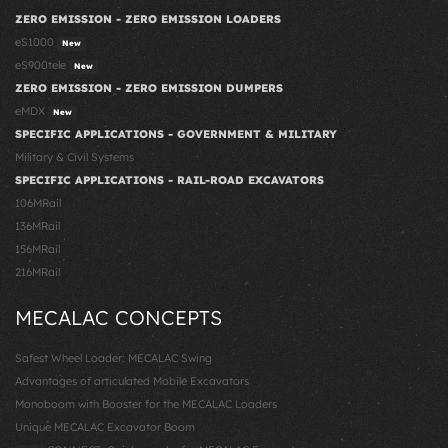
ZERO EMISSION - ZERO EMISSION LOADERS
eS1000
New
eS900tele
New
ZERO EMISSION - ZERO EMISSION DUMPERS
eMDX
New
SPECIFIC APPLICATIONS - GOVERNMENT & MILITARY
Military & Civil Systems
SPECIFIC APPLICATIONS - RAIL-ROAD EXCAVATORS
106MRail
136MRail
156MRail
216MRail
MECALAC CONCEPTS
Safest Wheel Loader: MECALAC Swing
Advantages of articulated Mobile Excavators
Monoboom with Booster for the MECALAC Loaders
Unique MECALAC Excavator Boom