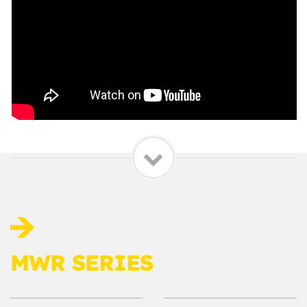
MWR SERIES