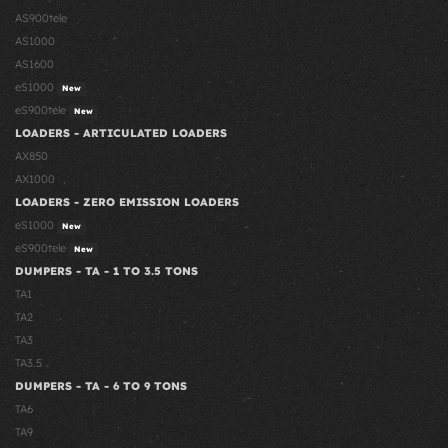
AS900tele
AS1000
AS1600
eS1000
New
eS900tele
New
LOADERS - ARTICULATED LOADERS
AX850
AX1000
LOADERS - ZERO EMISSION LOADERS
eS1000
New
eS900tele
New
DUMPERS - TA - 1 TO 3.5 TONS
TA1
TA2
TA3
TA3.5
DUMPERS - TA - 6 TO 9 TONS
TA6
TA9