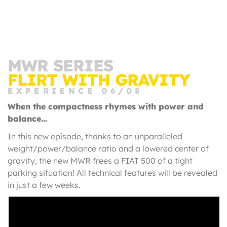
MWR SERIES
FLIRT WITH GRAVITY
EXPERIENCE 06/08
When the compactness rhymes with power and
balance...
In this new episode, thanks to an unparalleled
weight/power/balance ratio and a lowered center of
gravity, the new MWR frees a FIAT 500 of a tight
parking situation! All technical features will be revealed
in just a few weeks.