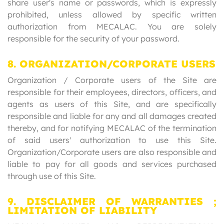
share user's name or passwords, which is expressly
prohibited, unless allowed by specific written
authorization from MECALAC. You are solely
responsible for the security of your password.
8. ORGANIZATION/CORPORATE USERS
Organization / Corporate users of the Site are
responsible for their employees, directors, officers, and
agents as users of this Site, and are specifically
responsible and liable for any and all damages created
thereby, and for notifying MECALAC of the termination
of said users' authorization to use this Site.
Organization/Corporate users are also responsible and
liable to pay for all goods and services purchased
through use of this Site.
9. DISCLAIMER OF WARRANTIES ;
LIMITATION OF LIABILITY