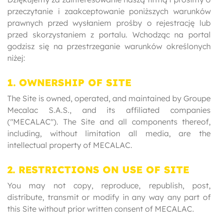
przeczytanie i zaakceptowanie poniższych warunków
prawnych przed wysłaniem prośby o rejestrację lub
przed skorzystaniem z portalu. Wchodząc na portal
godzisz się na przestrzeganie warunków określonych
niżej:
1. OWNERSHIP OF SITE
The Site is owned, operated, and maintained by Groupe
Mecalac S.A.S., and its affiliated companies
("MECALAC"). The Site and all components thereof,
including, without limitation all media, are the
intellectual property of MECALAC.
2. RESTRICTIONS ON USE OF SITE
You may not copy, reproduce, republish, post,
distribute, transmit or modify in any way any part of
this Site without prior written consent of MECALAC.