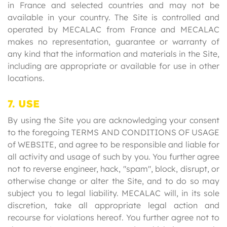
in France and selected countries and may not be
available in your country. The Site is controlled and
operated by MECALAC from France and MECALAC
makes no representation, guarantee or warranty of
any kind that the information and materials in the Site,
including are appropriate or available for use in other
locations.
7. USE
By using the Site you are acknowledging your consent
to the foregoing TERMS AND CONDITIONS OF USAGE
of WEBSITE, and agree to be responsible and liable for
all activity and usage of such by you. You further agree
not to reverse engineer, hack, "spam", block, disrupt, or
otherwise change or alter the Site, and to do so may
subject you to legal liability. MECALAC will, in its sole
discretion, take all appropriate legal action and
recourse for violations hereof. You further agree not to