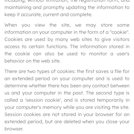
including, without limitation, the registration form, and
maintaining and promptly updating the information to
keep it accurate, current and complete.
When you view the site, we may store some
information on your computer in the form of a "cookie".
Cookies are used by many web sites to give visitors
access to certain functions. The information stored in
the cookie can also be used to monitor a user's
behavior on the web site.
There are two types of cookies: the first saves a file for
an extended period on your computer and is used to
determine whether there has been any contact between
us and your computer in the past. The second type is
called a 'session cookie', and is stored temporarily in
your computer's memory while you are visiting the site.
Session cookies are not stored in your browser for an
extended period, but are deleted when you close your
browser.