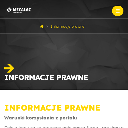
Informacje prawne
INFORMACJE PRAWNE
INFORMACJE PRAWNE
Warunki korzystania z portalu
Dziękujemy za zainteresowanie naszą firmą i prosimy o