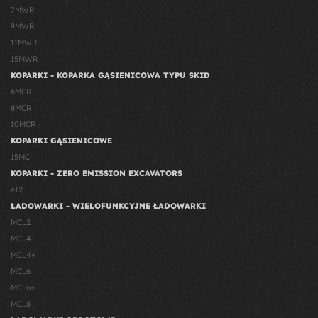
7MWR
9MWR
11MWR
15MWR
KOPARKI - KOPARKA GĄSIENICOWA TYPU SKID
6MCR
8MCR
10MCR
KOPARKI GĄSIENICOWE
15MC
KOPARKI - ZERO EMISSION EXCAVATORS
e12
ŁADOWARKI - WIELOFUNKCYJNE ŁADOWARKI
MCL2
MCL4
MCL4+
MCL6
MCL6+
MCL8