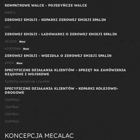
KOMPATKOWE WALCE - POJEDYŃCZE WALCE
MBR71
ZEROWEJ EMISJI - KOPARKI ZEROWEJ EMISJI SPALIN
e12
ZEROWEJ EMISJI - ŁADOWARKI O ZEROWEJ EMISJI SPALIN
eS1000
New
eS900tele
New
ZEROWEJ EMISJI - WOZIDŁA O ZEROWEJ EMISJI SPALIN
eMDX
New
SPECYFICZNE DZIAŁANIA KLIENTÓW - SPRZĘT NA ZAMÓWIENIA
RZĄDOWE I WOJSKOWE
Systemy wojskowe i cywilne
SPECYFICZNE DZIAŁANIA KLIENTÓW - KOPARKI KOLEJOWO-
DROGOWE
106MRail
136MRail
156MRail
216MRail
KONCEPCJA MECALAC