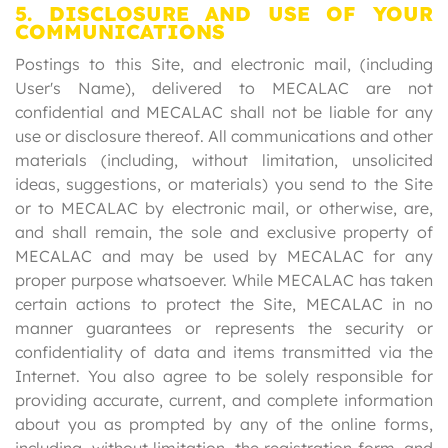
5. DISCLOSURE AND USE OF YOUR
COMMUNICATIONS
Postings to this Site, and electronic mail, (including
User's Name), delivered to MECALAC are not
confidential and MECALAC shall not be liable for any
use or disclosure thereof. All communications and other
materials (including, without limitation, unsolicited
ideas, suggestions, or materials) you send to the Site
or to MECALAC by electronic mail, or otherwise, are,
and shall remain, the sole and exclusive property of
MECALAC and may be used by MECALAC for any
proper purpose whatsoever. While MECALAC has taken
certain actions to protect the Site, MECALAC in no
manner guarantees or represents the security or
confidentiality of data and items transmitted via the
Internet. You also agree to be solely responsible for
providing accurate, current, and complete information
about you as prompted by any of the online forms,