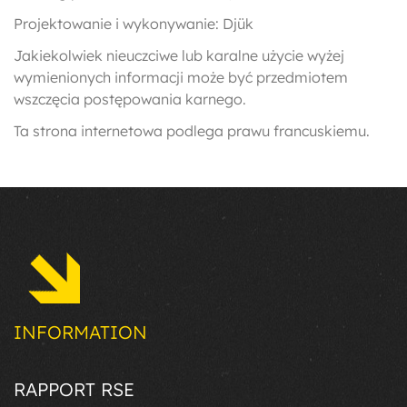
Projektowanie i wykonywanie: Djük
Jakiekolwiek nieuczciwe lub karalne użycie wyżej
wymienionych informacji może być przedmiotem
wszczęcia postępowania karnego.
Ta strona internetowa podlega prawu francuskiemu.
INFORMATION
RAPPORT RSE