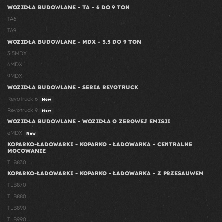
WOZIDŁA BUDOWLANE - TA - 6 DO 9 TON
TA6
TA9
WOZIDŁA BUDOWLANE - MDX - 3.5 DO 9 TON
3.5MDX
6MDX
9MDX
WOZIDŁA BUDOWLANE - SERIA REVOTRUCK
Revotruck 6
New
Revotruck 9
New
WOZIDŁA BUDOWLANE - WOZIDŁA O ZEROWEJ EMISJI
eMDX
New
KOPARKO-ŁADOWARKI - KOPARKO - ŁADOWARKA - CENTRALNE
MOCOWANIE
TLB830
KOPARKO-ŁADOWARKI - KOPARKO - ŁADOWARKA - Z PRZESAUWEM
TLB870
TLB880
TLB890
TLB990