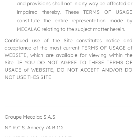
and provisions shall not in any way be affected or
impaired thereby. These TERMS OF USAGE
constitute the entire representation made by
MECALAC relating to the subject matter herein.
Continued use of the Site constitutes notice and
acceptance of the most current TERMS OF USAGE of
WEBSITE, which are available for viewing within the
Site. IF YOU DO NOT AGREE TO THESE TERMS OF
USAGE of WEBSITE, DO NOT ACCEPT AND/OR DO
NOT USE THIS SITE.
Groupe Mecalac S.A.S.
N° R.C.S. Annecy 74 B 112