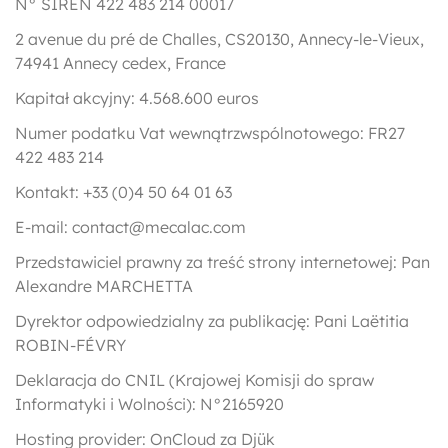
N° SIREN 422 483 214 00017
2 avenue du pré de Challes, CS20130, Annecy-le-Vieux,
74941 Annecy cedex, France
Kapitał akcyjny: 4.568.600 euros
Numer podatku Vat wewnątrzwspólnotowego: FR27
422 483 214
Kontakt: +33 (0)4 50 64 01 63
E-mail: contact@mecalac.com
Przedstawiciel prawny za treść strony internetowej: Pan
Alexandre MARCHETTA
Dyrektor odpowiedzialny za publikację: Pani Laëtitia
ROBIN-FÉVRY
Deklaracja do CNIL (Krajowej Komisji do spraw
Informatyki i Wolności): N°2165920
Hosting provider: OnCloud za Djük