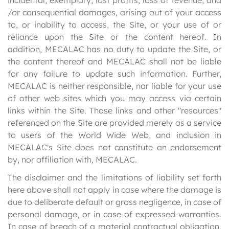
incidental, exemplary, lost profits, loss of revenue, and
/or consequential damages, arising out of your access
to, or inability to access, the Site, or your use of or
reliance upon the Site or the content hereof. In
addition, MECALAC has no duty to update the Site, or
the content thereof and MECALAC shall not be liable
for any failure to update such information. Further,
MECALAC is neither responsible, nor liable for your use
of other web sites which you may access via certain
links within the Site. Those links and other "resources"
referenced on the Site are provided merely as a service
to users of the World Wide Web, and inclusion in
MECALAC's Site does not constitute an endorsement
by, nor affiliation with, MECALAC.
The disclaimer and the limitations of liability set forth
here above shall not apply in case where the damage is
due to deliberate default or gross negligence, in case of
personal damage, or in case of expressed warranties.
In case of breach of a material contractual obligation,