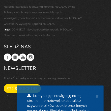
Najbezpieczniejsza ładowarka kołowa: MECALAC Swing
Zalety przegubowych koparek samobieżnych
Wysięgnik „monoboom” z busterem do ładowarek MECALAC
Wyjątkowy wysięgnik koparki MECALAC
CONNECT : Szybkozłącze do koparki MECALAC
New
Nowa seria wozideł kabinowych Mecalac
ŚLEDŹ NAS
NEWSLETTER
Aby być na bieżąco zapisz się do naszego newslettera!
I SUBSCRIBE
×
Kontynuując nawigację na tej
stronie internetowej, akceptujesz
używanie plików cookie oraz innych
narzędzi umożliwiających śledzenie w