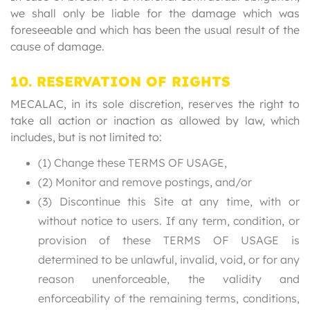
we shall only be liable for the damage which was
foreseeable and which has been the usual result of the
cause of damage.
10. RESERVATION OF RIGHTS
MECALAC, in its sole discretion, reserves the right to
take all action or inaction as allowed by law, which
includes, but is not limited to:
(1) Change these TERMS OF USAGE,
(2) Monitor and remove postings, and/or
(3) Discontinue this Site at any time, with or
without notice to users. If any term, condition, or
provision of these TERMS OF USAGE is
determined to be unlawful, invalid, void, or for any
reason unenforceable, the validity and
enforceability of the remaining terms, conditions,