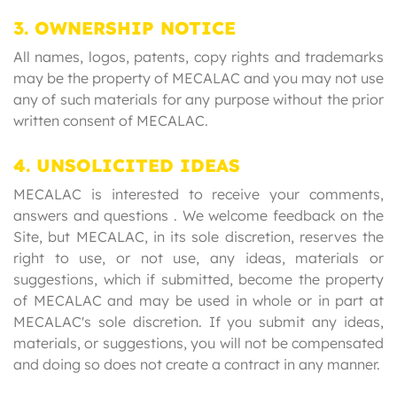
3. OWNERSHIP NOTICE
All names, logos, patents, copy rights and trademarks
may be the property of MECALAC and you may not use
any of such materials for any purpose without the prior
written consent of MECALAC.
4. UNSOLICITED IDEAS
MECALAC is interested to receive your comments,
answers and questions . We welcome feedback on the
Site, but MECALAC, in its sole discretion, reserves the
right to use, or not use, any ideas, materials or
suggestions, which if submitted, become the property
of MECALAC and may be used in whole or in part at
MECALAC's sole discretion. If you submit any ideas,
materials, or suggestions, you will not be compensated
and doing so does not create a contract in any manner.