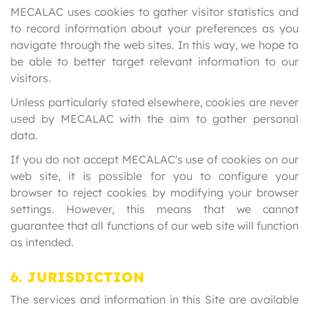
MECALAC uses cookies to gather visitor statistics and
to record information about your preferences as you
navigate through the web sites. In this way, we hope to
be able to better target relevant information to our
visitors.
Unless particularly stated elsewhere, cookies are never
used by MECALAC with the aim to gather personal
data.
If you do not accept MECALAC's use of cookies on our
web site, it is possible for you to configure your
browser to reject cookies by modifying your browser
settings. However, this means that we cannot
guarantee that all functions of our web site will function
as intended.
6. JURISDICTION
The services and information in this Site are available