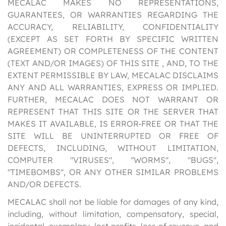
MECALAC MAKES NO REPRESENTATIONS,
GUARANTEES, OR WARRANTIES REGARDING THE
ACCURACY, RELIABILITY, CONFIDENTIALITY
(EXCEPT AS SET FORTH BY SPECIFIC WRITTEN
AGREEMENT) OR COMPLETENESS OF THE CONTENT
(TEXT AND/OR IMAGES) OF THIS SITE , AND, TO THE
EXTENT PERMISSIBLE BY LAW, MECALAC DISCLAIMS
ANY AND ALL WARRANTIES, EXPRESS OR IMPLIED.
FURTHER, MECALAC DOES NOT WARRANT OR
REPRESENT THAT THIS SITE OR THE SERVER THAT
MAKES IT AVAILABLE, IS ERROR-FREE OR THAT THE
SITE WILL BE UNINTERRUPTED OR FREE OF
DEFECTS, INCLUDING, WITHOUT LIMITATION,
COMPUTER "VIRUSES", "WORMS", "BUGS",
"TIMEBOMBS", OR ANY OTHER SIMILAR PROBLEMS
AND/OR DEFECTS.
MECALAC shall not be liable for damages of any kind,
including, without limitation, compensatory, special,