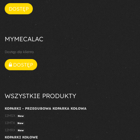
DOSTĘP
MYMECALAC
Dostęp dla klienta
DOSTĘP
WSZYSTKIE PRODUKTY
KOPARKI - PRZEGUBOWA KOPARKA KOŁOWA
12MSX
New
12MTX
New
12MRX
New
KOPARKI KOŁOWE