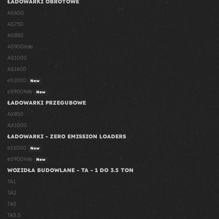
ŁADOWARKI OBROTOWE
AS600
AS750
AS850
AS900tele
AS1000
AS1600
eS1000
New
eS900tele
New
ŁADOWARKI PRZEGUBOWE
AX850
AX1000
ŁADOWARKI - ZERO EMISSION LOADERS
eS1000
New
eS900tele
New
WOZIDŁA BUDOWLANE - TA - 1 DO 3.5 TON
TA1
TA2
TA3
TA3.5