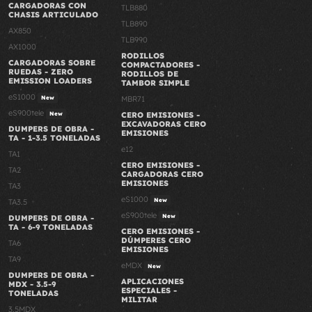
CARGADORAS CON
TLB880
CHASIS ARTICULADO
TLB890
AX850
TLB990
AX1000
RODILLOS
CARGADORAS SOBRE
COMPACTADORES -
RUEDAS - ZERO
RODILLOS DE
EMISSION LOADERS
TAMBOR SIMPLE
eS1000
New
MBR71
eS900tele
New
CERO EMISIONES -
EXCAVADORAS CERO
DUMPERS DE OBRA -
EMISIONES
TA - 1-3.5 TONELADAS
e12
TA1
CERO EMISIONES -
TA2
CARGADORAS CERO
EMISIONES
TA3
eS1000
New
TA3.5
eS900tele
New
DUMPERS DE OBRA -
TA - 6-9 TONELADAS
CERO EMISIONES -
DÚMPERES CERO
TA6
EMISIONES
TA9
eMDX
New
DUMPERS DE OBRA -
APLICACIONES
MDX - 3.5-9
ESPECIALES -
TONELADAS
MILITAR
3.5MDX