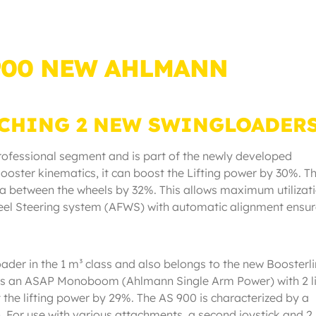
 900 NEW AHLMANN
CHING 2 NEW SWINGLOADER
professional segment and is part of the newly developed
ooster kinematics, it can boost the Lifting power by 30%. T
 between the wheels by 32%. This allows maximum utilizati
eel Steering system (AFWS) with automatic alignment ensu
ader in the 1 m³ class and also belongs to the new Boosterl
as an ASAP Monoboom (Ahlmann Single Arm Power) with 2 li
t the lifting power by 29%. The AS 900 is characterized by a
th. For use with various attachments, a second joystick and 2