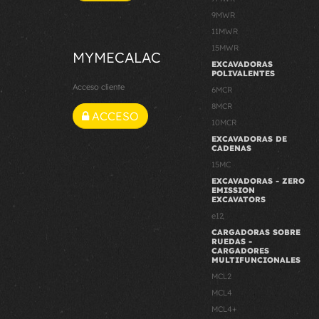
9MWR
11MWR
15MWR
MYMECALAC
EXCAVADORAS
POLIVALENTES
Acceso cliente
6MCR
8MCR
ACCESO
10MCR
EXCAVADORAS DE
CADENAS
15MC
EXCAVADORAS - ZERO
EMISSION
EXCAVATORS
e12
CARGADORAS SOBRE
RUEDAS -
CARGADORES
MULTIFUNCIONALES
MCL2
MCL4
MCL4+