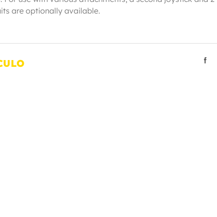
its are optionally available.
CULO