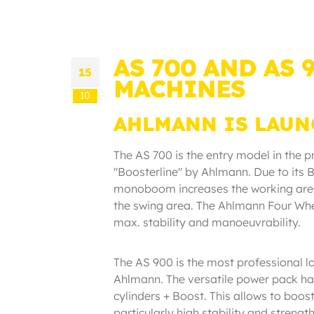
AS 700 AND AS
15
MACHINES
10
AHLMANN IS LAUN
The AS 700 is the entry model in the 
"Boosterline" by Ahlmann. Due to its B
monoboom increases the working area
the swing area. The Ahlmann Four Wh
max. stability and manoeuvrability.
The AS 900 is the most professional lo
Ahlmann. The versatile power pack h
cylinders + Boost. This allows to boos
particularly high stability and streng