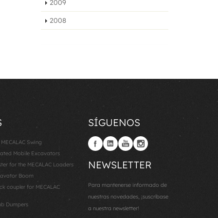
2009
2008
S
SÍGUENOS
: MECALAC Swing
lated Mobile Excavators
NEWSLETTER
er for the MECALAC Loaders
cavator Boom
Para mantenerse informado de
k coupler for MECALAC
nuestras novedades, ¡suscríbase
ab Dumpers
a nuestra newsletter!