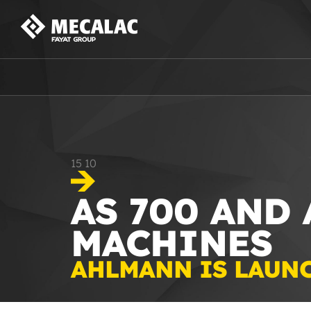
15
10
AS 700 AND
MACHINES
AHLMANN IS LAUN