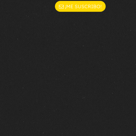
¡ME SUSCRIBO!