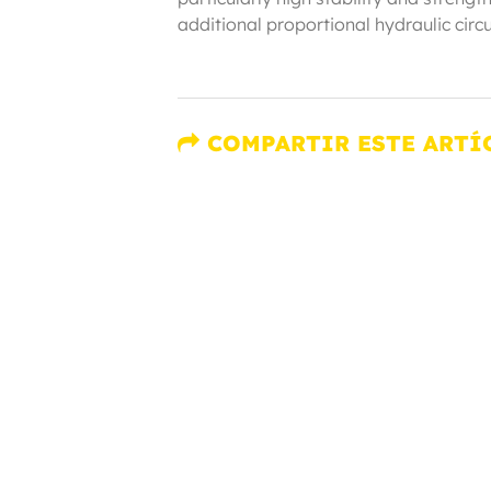
additional proportional hydraulic circu
COMPARTIR ESTE ARTÍ