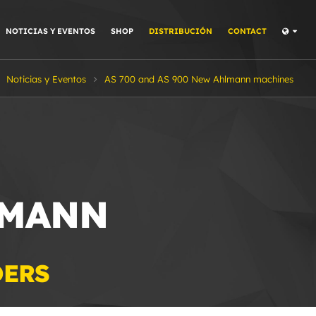
NOTICIAS Y EVENTOS
SHOP
DISTRIBUCIÓN
CONTACT
Noticias y Eventos
AS 700 and AS 900 New Ahlmann machines
LMANN
DERS