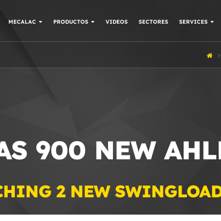
MECALAC
PRODUCTOS
VIDEOS
SECTORES
SERVICES
 AS 900 NEW AH
CHING 2 NEW SWINGLOA