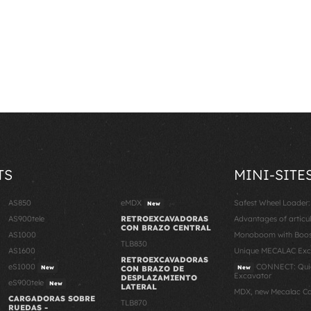
TS
MINI-SITE
AS850
eMDX
Safest Wheel Loader
New
AS900tele
RETROEXCAVADORAS
Advantages of articu
CON BRAZO CENTRAL
AS1000
Monoboom with Boost
TLB830
AS1600
Unique MECALAC Ex
RETROEXCAVADORAS
eS1000
CONNECT: Quic
New
CON BRAZO DE
New
Excavator
DESPLAZAMIENTO
eS900tele
New
LATERAL
MDX, new Mecalac C
CARGADORAS SOBRE
TLB870
RUEDAS -