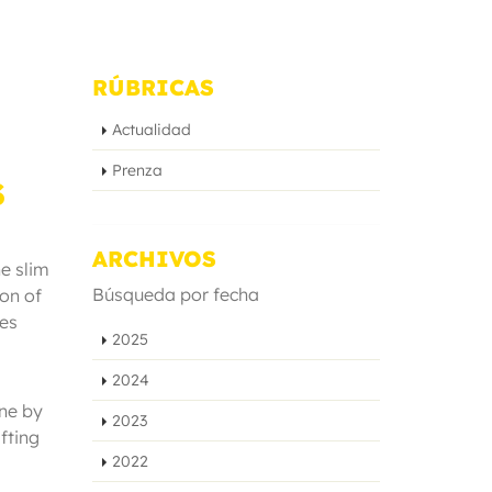
RÚBRICAS
Actualidad
Prenza
S
ARCHIVOS
he slim
Búsqueda por fecha
on of
res
2025
2024
ine by
2023
fting
2022