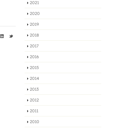
2021
2020
2019
2018
2017
2016
2015
2014
2013
2012
2011
2010