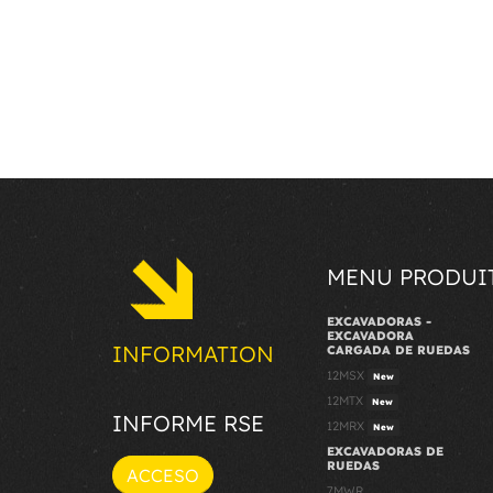
MENU PRODUI
EXCAVADORAS -
EXCAVADORA
INFORMATION
CARGADA DE RUEDAS
12MSX
New
12MTX
New
INFORME RSE
12MRX
New
EXCAVADORAS DE
RUEDAS
ACCESO
7MWR